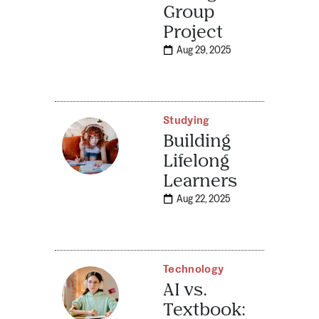
Group
Project
Aug 29, 2025
Studying
Building
Lifelong
Learners
Aug 22, 2025
Technology
AI vs.
Textbook: