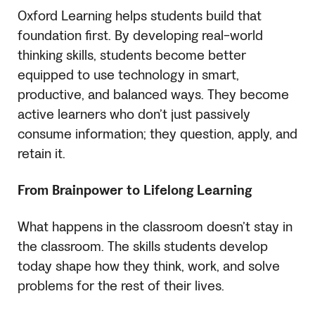
Oxford Learning helps students build that
foundation first. By developing real-world
thinking skills, students become better
equipped to use technology in smart,
productive, and balanced ways. They become
active learners who don’t just passively
consume information; they question, apply, and
retain it.
From Brainpower to Lifelong Learning
What happens in the classroom doesn’t stay in
the classroom. The skills students develop
today shape how they think, work, and solve
problems for the rest of their lives.