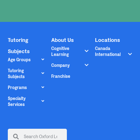
Tutoring
About Us
Locations
Cognitive
Canada
Subjects
Learning
International
Age Groups
Company
Tutoring
Franchise
Subjects
Programs
Specialty
Services