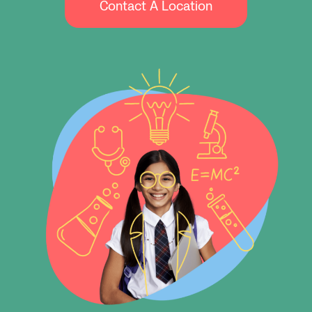
Contact A Location