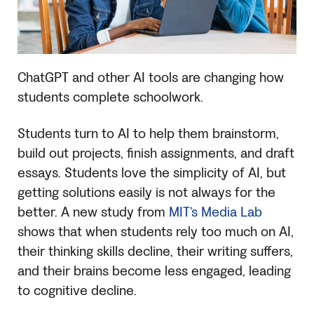
ChatGPT and other AI tools are changing how
students complete schoolwork.
Students turn to AI to help them brainstorm,
build out projects, finish assignments, and draft
essays. Students love the simplicity of AI, but
getting solutions easily is not always for the
better. A new study from
MIT’s Media Lab
shows that when students rely too much on AI,
their thinking skills decline, their writing suffers,
and their brains become less engaged, leading
to cognitive decline.