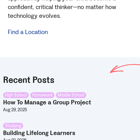
confident, critical thinker—no matter how
technology evolves.
Find a Location
Recent Posts
High School
,
Homework
,
Middle School
How To Manage a Group Project
Aug 29, 2025
Studying
Building Lifelong Learners