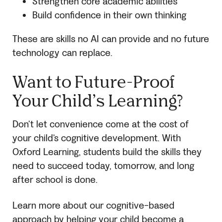
Strengthen core academic abilities
Build confidence in their own thinking
These are skills no AI can provide and no future
technology can replace.
Want to Future-Proof
Your Child’s Learning?
Don’t let convenience come at the cost of
your child’s cognitive development. With
Oxford Learning, students build the skills they
need to succeed today, tomorrow, and long
after school is done.
Learn more about our cognitive-based
approach by helping your child become a