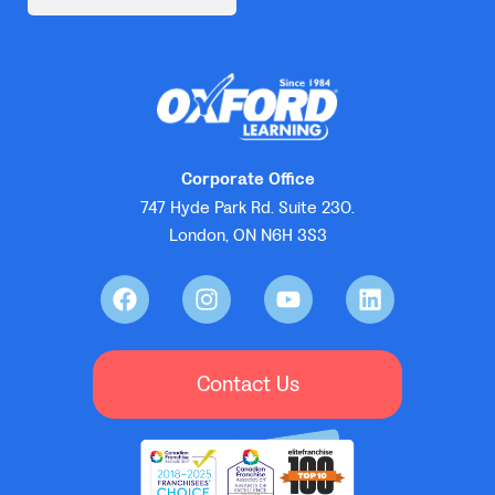
Corporate Office
747 Hyde Park Rd. Suite 230.
London, ON N6H 3S3
Contact Us