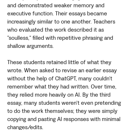
and demonstrated weaker memory and
executive function. Their essays became
increasingly similar to one another. Teachers
who evaluated the work described it as
“soulless,” filled with repetitive phrasing and
shallow arguments.
These students retained little of what they
wrote. When asked to revise an earlier essay
without the help of ChatGPT, many couldn’t
remember what they had written. Over time,
they relied more heavily on AI. By the third
essay, many students weren’t even pretending
to do the work themselves; they were simply
copying and pasting AI responses with minimal
changes/edits.