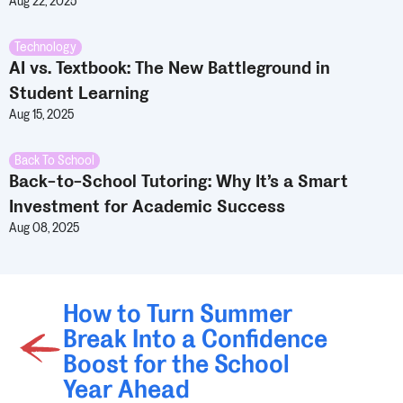
Aug 22, 2025
Technology
AI vs. Textbook: The New Battleground in
Student Learning
Aug 15, 2025
Back To School
Back-to-School Tutoring: Why It’s a Smart
Investment for Academic Success
Aug 08, 2025
How to Turn Summer
Break Into a Confidence
Boost for the School
Year Ahead