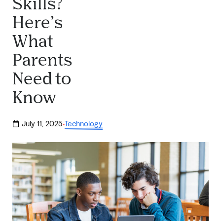
Skills?
Here’s
What
Parents
Need to
Know
July 11, 2025
Technology
·