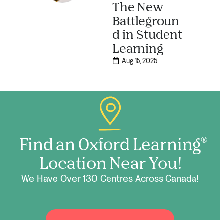
The New
Battlegroun
d in Student
Learning
Aug 15, 2025
Find an Oxford Learning
®
Location Near You!
We Have Over 130 Centres Across Canada!