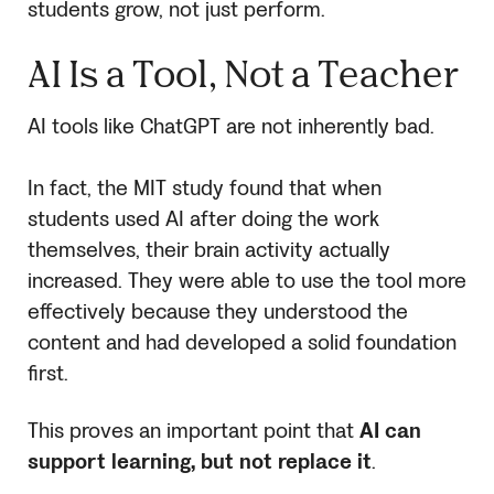
students grow, not just perform.
AI Is a Tool, Not a Teacher
AI tools like ChatGPT are not inherently bad.
In fact, the MIT study found that when
students used AI after doing the work
themselves, their brain activity actually
increased. They were able to use the tool more
effectively because they understood the
content and had developed a solid foundation
first.
This proves an important point that
AI can
support learning, but not replace it
.