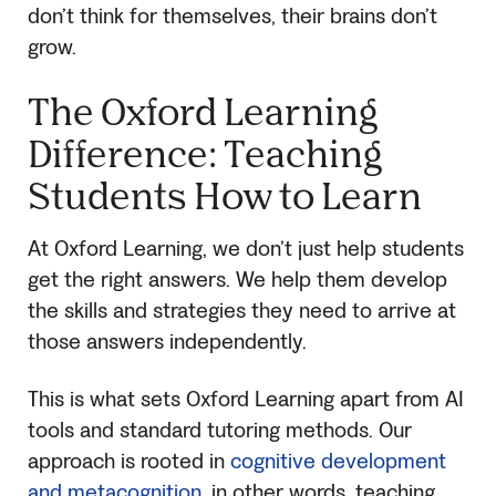
don’t think for themselves, their brains don’t
grow.
The Oxford Learning
Difference: Teaching
Students How to Learn
At Oxford Learning, we don’t just help students
get the right answers. We help them develop
the skills and strategies they need to arrive at
those answers independently.
This is what sets Oxford Learning apart from AI
tools and standard tutoring methods. Our
approach is rooted in
cognitive development
and metacognition
, in other words, teaching