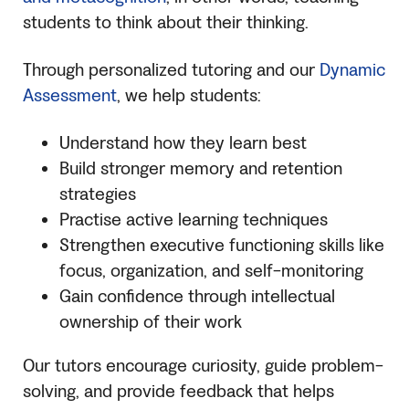
students to think about their thinking.
Through personalized tutoring and our
Dynamic
Assessment
, we help students:
Understand how they learn best
Build stronger memory and retention
strategies
Practise active learning techniques
Strengthen executive functioning skills like
focus, organization, and self-monitoring
Gain confidence through intellectual
ownership of their work
Our tutors encourage curiosity, guide problem-
solving, and provide feedback that helps