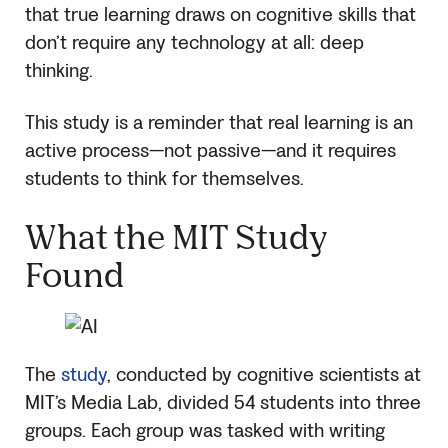
that true learning draws on cognitive skills that
don’t require any technology at all: deep
thinking.
This study is a reminder that real learning is an
active process—not passive—and it requires
students to think for themselves.
What the MIT Study
Found
The
study
, conducted by cognitive scientists at
MIT’s Media Lab, divided 54 students into three
groups. Each group was tasked with writing