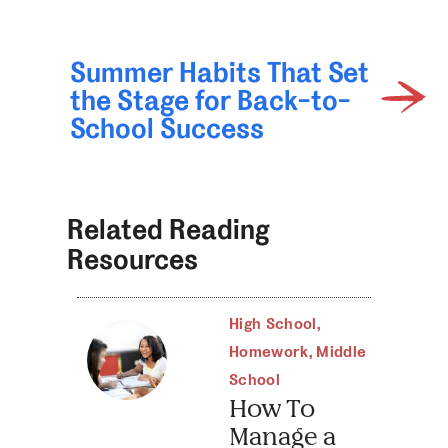
Summer Habits That Set
the Stage for Back-to-
School Success
Related Reading
Resources
High School
,
Homework
,
Middle
School
How To
Manage a