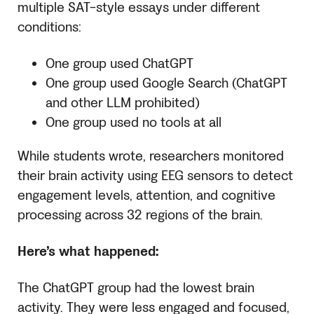
multiple SAT-style essays under different
conditions:
One group used ChatGPT
One group used Google Search (ChatGPT
and other LLM prohibited)
One group used no tools at all
While students wrote, researchers monitored
their brain activity using EEG sensors to detect
engagement levels, attention, and cognitive
processing across 32 regions of the brain.
Here’s what happened:
The ChatGPT group had the lowest brain
activity. They were less engaged and focused,