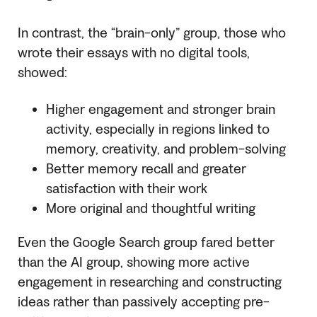
In contrast, the “brain-only” group, those who
wrote their essays with no digital tools,
showed:
Higher engagement and stronger brain
activity, especially in regions linked to
memory, creativity, and problem-solving
Better memory recall and greater
satisfaction with their work
More original and thoughtful writing
Even the Google Search group fared better
than the AI group, showing more active
engagement in researching and constructing
ideas rather than passively accepting pre-