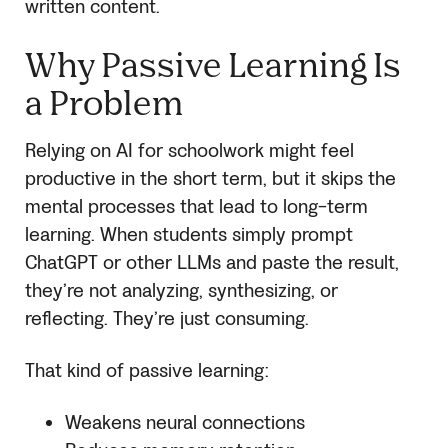
written content.
Why Passive Learning Is
a Problem
Relying on AI for schoolwork might feel
productive in the short term, but it skips the
mental processes that lead to long-term
learning. When students simply prompt
ChatGPT or other LLMs and paste the result,
they’re not analyzing, synthesizing, or
reflecting. They’re just consuming.
That kind of passive learning:
Weakens neural connections