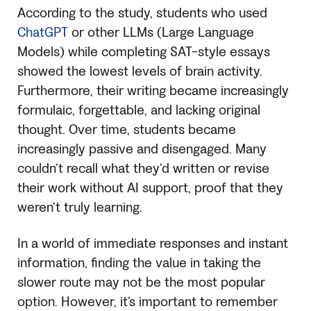
According to the study, students who used
ChatGPT
or other LLMs (Large Language
Models) while completing SAT-style essays
showed the lowest levels of brain activity.
Furthermore, their writing became increasingly
formulaic, forgettable, and lacking original
thought. Over time, students became
increasingly passive and disengaged. Many
couldn’t recall what they’d written or revise
their work without AI support, proof that they
weren’t truly learning.
In a world of immediate responses and instant
information, finding the value in taking the
slower route may not be the most popular
option. However, it’s important to remember