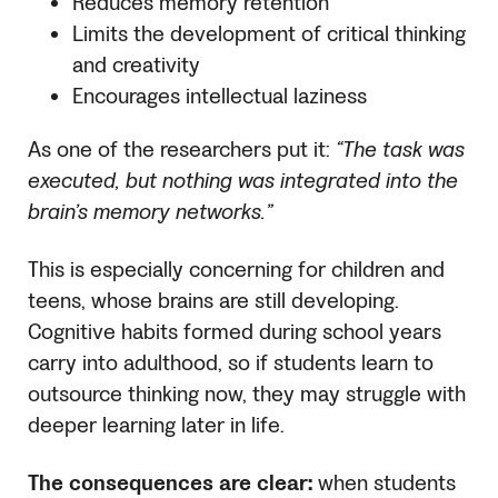
Reduces memory retention
Limits the development of critical thinking
and creativity
Encourages intellectual laziness
As one of the researchers put it:
“The task was
executed, but nothing was integrated into the
brain’s memory networks.”
This is especially concerning for children and
teens, whose brains are still developing.
Cognitive habits formed during school years
carry into adulthood, so if students learn to
outsource thinking now, they may struggle with
deeper learning later in life.
The consequences are clear:
when students