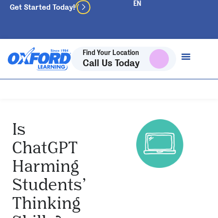
Get Started Today!
Find Your Location
Call Us Today
Is
ChatGPT
Harming
Students’
Thinking