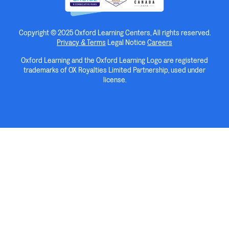
Copyright © 2025 Oxford Learning Centers, All rights reserved.
Privacy & Terms
Legal Notice
Careers
Oxford Learning and the Oxford Learning Logo are registered
trademarks of OX Royalties Limited Partnership, used under
license.