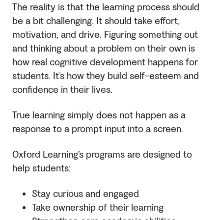
The reality is that the learning process should
be a bit challenging. It should take effort,
motivation, and drive. Figuring something out
and thinking about a problem on their own is
how real cognitive development happens for
students. It’s how they build self-esteem and
confidence in their lives.
True learning simply does not happen as a
response to a prompt input into a screen.
Oxford Learning’s programs are designed to
help students:
Stay curious and engaged
Take ownership of their learning