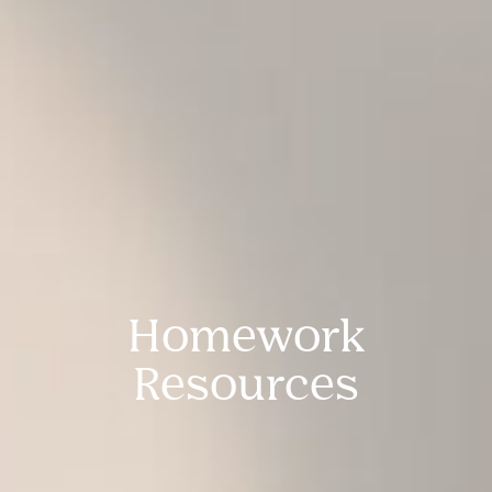
Homework
Resources