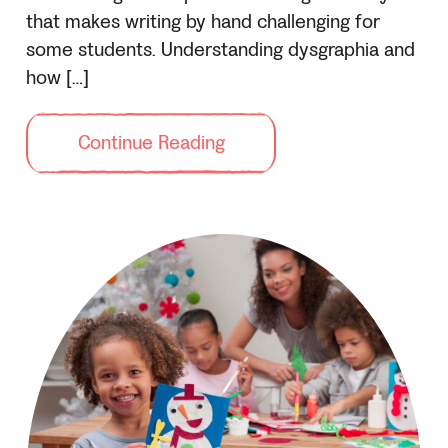
that makes writing by hand challenging for
some students. Understanding dysgraphia and
how […]
Continue Reading