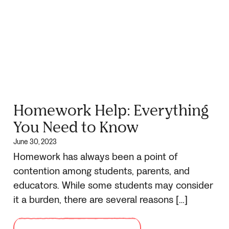
Homework Help: Everything
You Need to Know
June 30, 2023
Homework has always been a point of
contention among students, parents, and
educators. While some students may consider
it a burden, there are several reasons […]