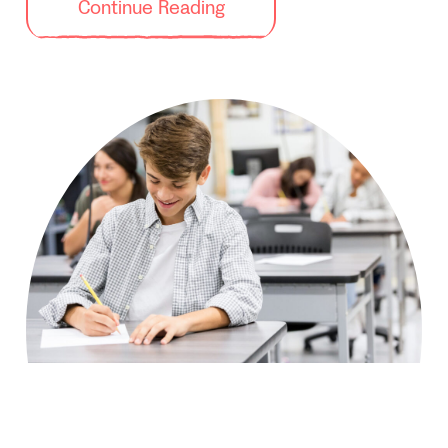
Continue Reading