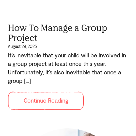
How To Manage a Group
Project
August 29, 2025
It’s inevitable that your child will be involved in
a group project at least once this year.
Unfortunately, it’s also inevitable that once a
group […]
Continue Reading