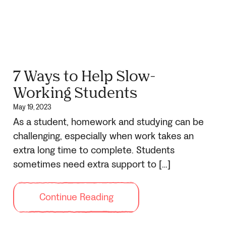
7 Ways to Help Slow-
Working Students
May 19, 2023
As a student, homework and studying can be
challenging, especially when work takes an
extra long time to complete. Students
sometimes need extra support to […]
Continue Reading