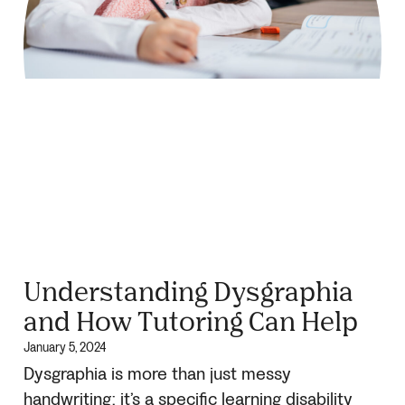
Understanding Dysgraphia
and How Tutoring Can Help
January 5, 2024
Dysgraphia is more than just messy
handwriting: it’s a specific learning disability