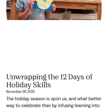
Unwrapping the 12 Days of
Holiday Skills
November 28, 2023
The holiday season is upon us, and what better
way to celebrate than by infusing learning into