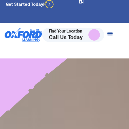
Get Started Today!
Find Your Location
Call Us Today