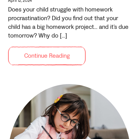
April 12, 2024
Does your child struggle with homework
procrastination? Did you find out that your
child has a big homework project… and it’s due
tomorrow? Why do […]
Continue Reading