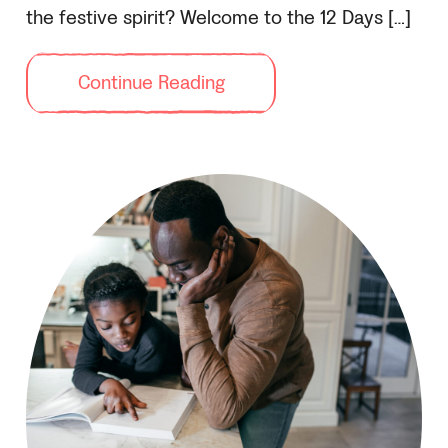
the festive spirit? Welcome to the 12 Days […]
Continue Reading