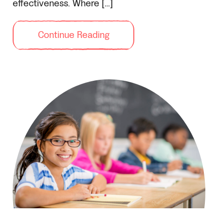
effectiveness. Where […]
Continue Reading