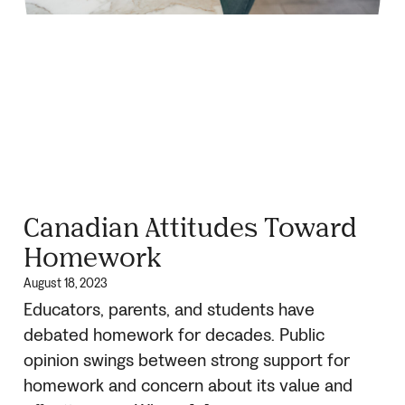
Canadian Attitudes Toward
Homework
August 18, 2023
Educators, parents, and students have
debated homework for decades. Public
opinion swings between strong support for
homework and concern about its value and