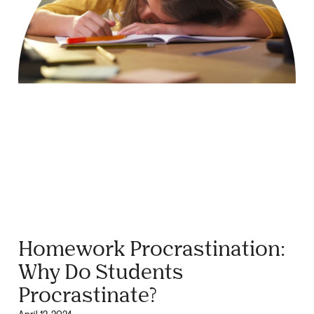
Homework Procrastination:
Why Do Students
Procrastinate?