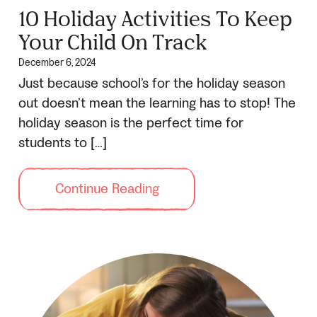
10 Holiday Activities To Keep
Your Child On Track
December 6, 2024
Just because school’s for the holiday season
out doesn’t mean the learning has to stop! The
holiday season is the perfect time for
students to […]
Continue Reading