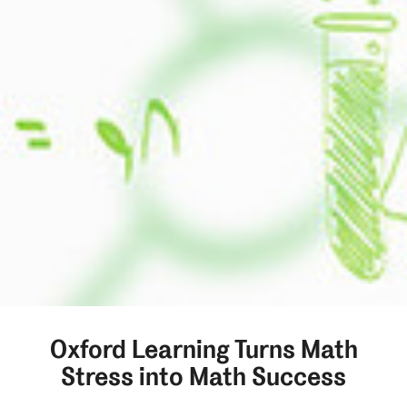
Oxford Learning Turns Math
Stress into Math Success