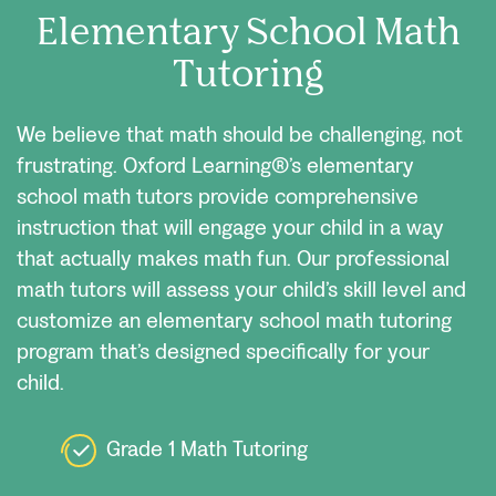
Elementary School Math
Tutoring
We believe that math should be challenging, not
frustrating. Oxford Learning®’s elementary
school math tutors provide comprehensive
instruction that will engage your child in a way
that actually makes math fun. Our professional
math tutors will assess your child’s skill level and
customize an elementary school math tutoring
program that’s designed specifically for your
child.
Grade 1 Math Tutoring