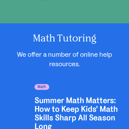
Math Tutoring
We offer a number of online help
resources.
Math
Summer Math Matters:
How to Keep Kids' Math
Skills Sharp All Season
Long