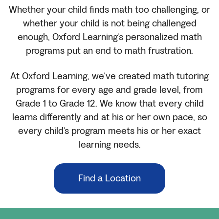
Whether your child finds math too challenging, or
whether your child is not being challenged
enough, Oxford Learning’s personalized math
programs put an end to math frustration.
At Oxford Learning, we’ve created math tutoring
programs for every age and grade level, from
Grade 1 to Grade 12. We know that every child
learns differently and at his or her own pace, so
every child’s program meets his or her exact
learning needs.
Find a Location