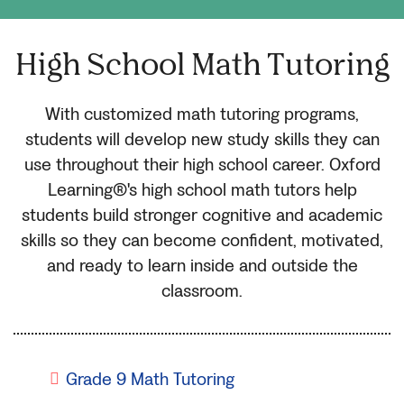
High School Math Tutoring
With customized math tutoring programs,
students will develop new study skills they can
use throughout their high school career. Oxford
Learning®'s high school math tutors help
students build stronger cognitive and academic
skills so they can become confident, motivated,
and ready to learn inside and outside the
classroom.
Grade 9 Math Tutoring