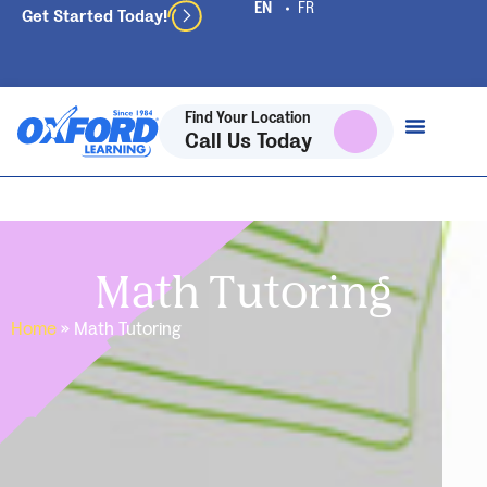
Get Started Today!
Find Your Location
Call Us Today
Math Tutoring
Home
»
Math Tutoring