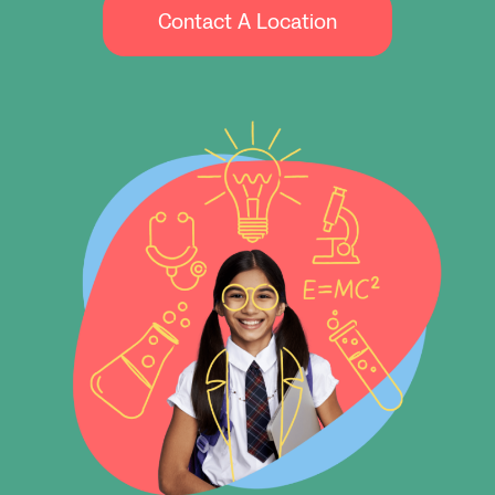
Contact A Location