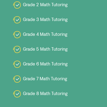
Grade 2 Math Tutoring
Grade 3 Math Tutoring
Grade 4 Math Tutoring
Grade 5 Math Tutoring
Grade 6 Math Tutoring
Grade 7 Math Tutoring
Grade 8 Math Tutoring