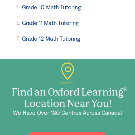
Grade 10 Math Tutoring
Grade 11 Math Tutoring
Grade 12 Math Tutoring
Find an Oxford Learning
®
Location Near You!
We Have Over 130 Centres Across Canada!