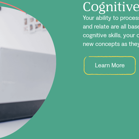
Cognitiv
Your ability to proce
and relate are all ba
cognitive skills, your 
new concepts as they
Learn More