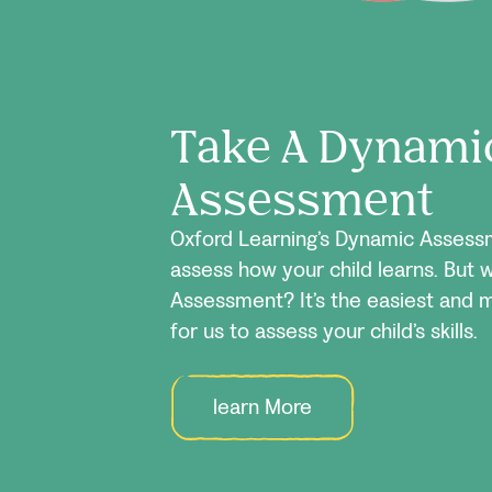
Take A Dynami
Assessment
Oxford Learning’s Dynamic Assessm
assess how your child learns. But 
Assessment? It’s the easiest and 
for us to assess your child’s skills.
learn More