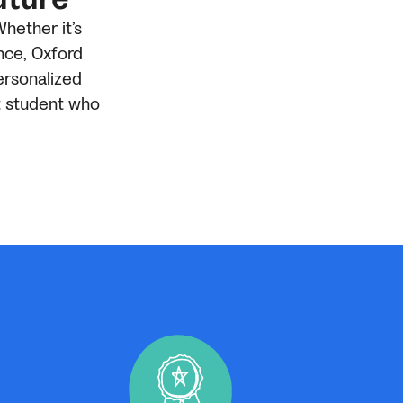
Whether it’s
nce, Oxford
ersonalized
t student who