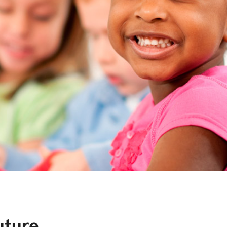
uture