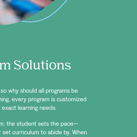
m Solutions
, so why should all programs be
ning, every program is customized
 exact learning needs.
om, the student sets the pace—
or set curriculum to abide by. When