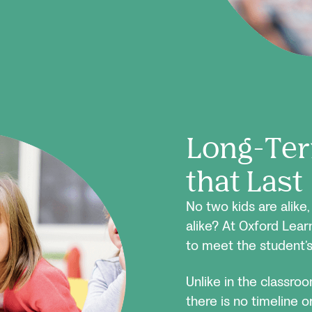
Long-Ter
that Last
No two kids are alike
alike? At Oxford Lear
to meet the student’s
Unlike in the classro
there is no timeline 