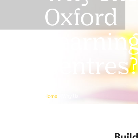
Oxford
Learnin
Centres
Home
»
Why Us
Buil