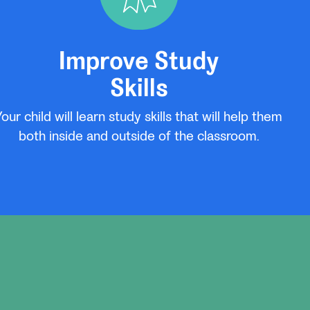
Improve Study
Skills
Your child will learn study skills that will help them
both inside and outside of the classroom.