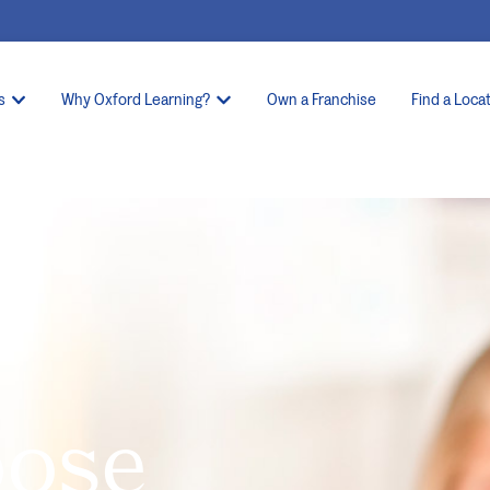
s
Why Oxford Learning?
Own a Franchise
Find a Loca
oose