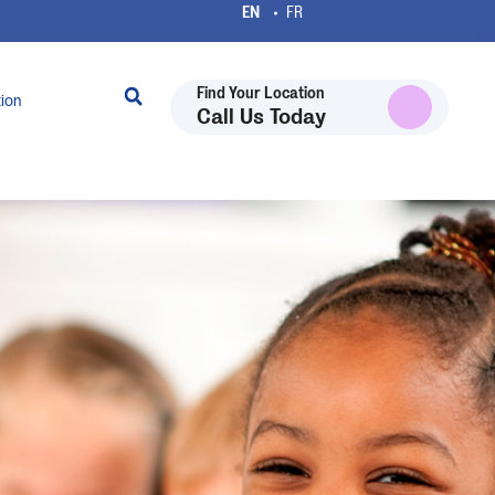
Find Your Location
tion
Call Us Today