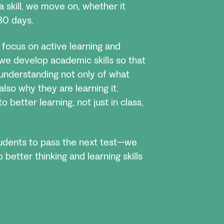
a skill, we move on, whether it
30 days.
focus on active learning and
e we develop academic skills so that
understanding not only of what
also why they are learning it.
o better learning, not just in class,
tudents to pass the next test—we
better thinking and learning skills