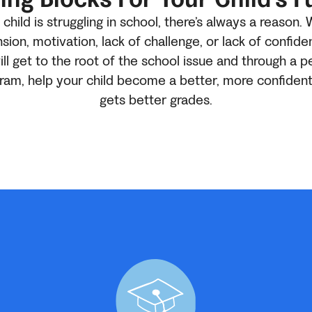
hild is struggling in school, there’s always a reason. 
ion, motivation, lack of challenge, or lack of confide
ill get to the root of the school issue and through a p
gram, help your child become a better, more confiden
gets better grades.