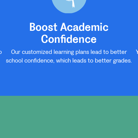
Boost Academic
Confidence
o
Our customized learning plans lead to better
school confidence, which leads to better grades.