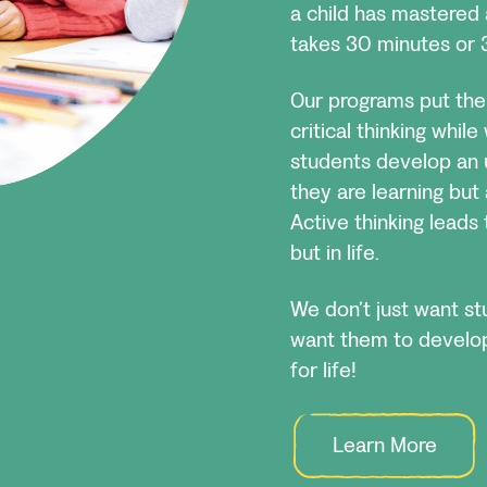
a child has mastered 
takes 30 minutes or 
Our programs put the 
critical thinking whil
students develop an 
they are learning but 
Active thinking leads t
but in life.
We don’t just want s
want them to develop 
for life!
Learn More