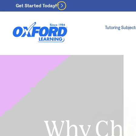
Get Started Today!
Tutoring Subject
Why Ch