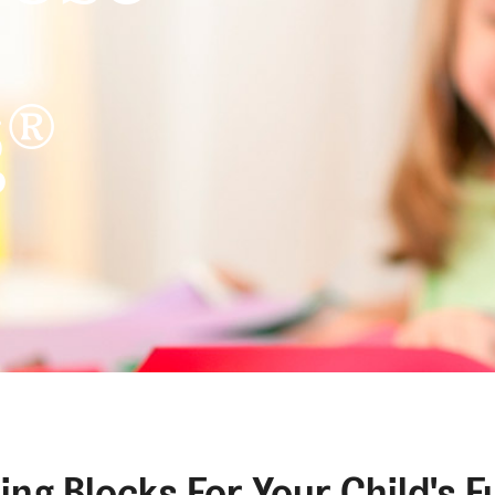
®
g
?
ding Blocks For Your Child's F