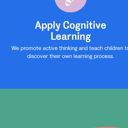
Apply Cognitive
Learning
We promote active thinking and teach children t
discover their own learning process.