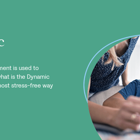
c
ent is used to
what is the Dynamic
most stress-free way