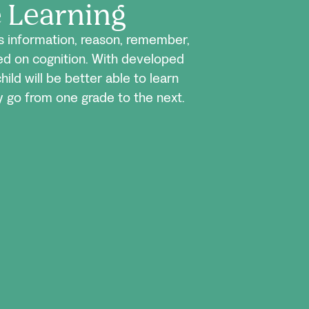
e Learning
ss information, reason, remember,
sed on cognition. With developed
child will be better able to learn
 go from one grade to the next.