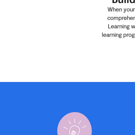
When your c
comprehens
Learning w
learning pro