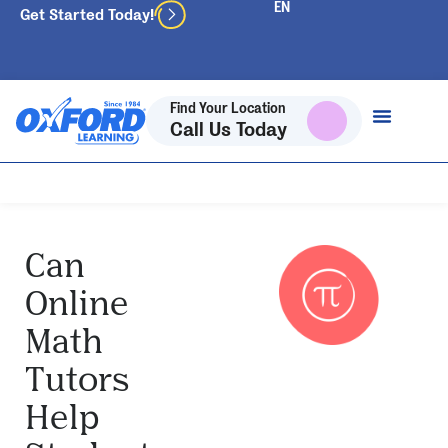
Get Started Today!
Find Your Location
Call Us Today
Can
Online
Math
Tutors
Help