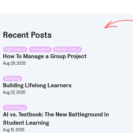
Recent Posts
High School
,
Homework
,
Middle School
How To Manage a Group Project
Aug 29, 2025
Studying
Building Lifelong Learners
Aug 22, 2025
Technology
AI vs. Textbook: The New Battleground in
Student Learning
Aug 15, 2025