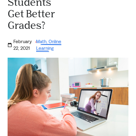
Students
Get Better
Grades?
February
Math
,
Online
·
22, 2021
Learning