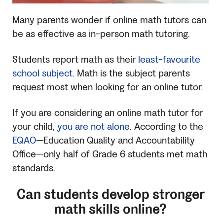
Many parents wonder if online math tutors can
be as effective as in-person math tutoring.
Students report math as their
least-favourite
school subject.
Math is the subject parents
request most when looking for an online tutor.
If you are considering an online math tutor for
your child,
you are not alone
. According to the
EQAO
—Education Quality and Accountability
Office—only half of Grade 6 students met math
standards.
Can students develop stronger
math skills online?