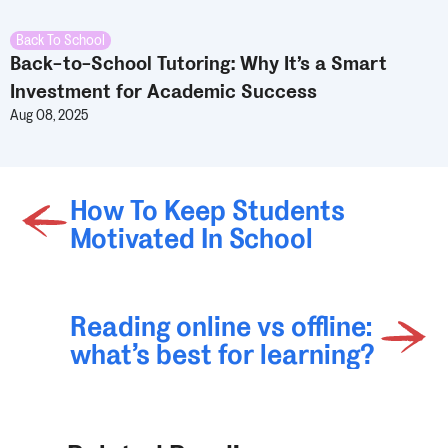
Back To School
Back-to-School Tutoring: Why It’s a Smart
Investment for Academic Success
Aug 08, 2025
How To Keep Students
Motivated In School
Reading online vs offline:
what’s best for learning?