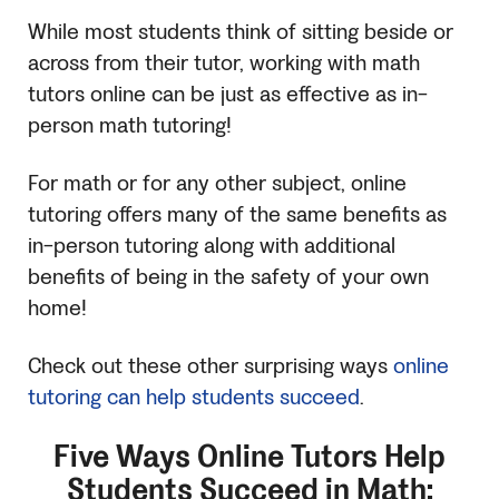
While most students think of sitting beside or
across from their tutor, working with math
tutors online can be just as effective as in-
person math tutoring!
For math or for any other subject, online
tutoring offers many of the same benefits as
in-person tutoring along with additional
benefits of being in the safety of your own
home!
Check out these other surprising ways
online
tutoring can help students succeed
.
Five Ways Online Tutors Help
Students Succeed in Math: