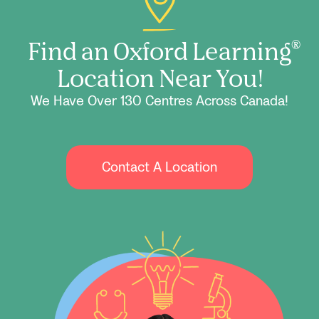
Find an Oxford Learning
®
Location Near You!
We Have Over 130 Centres Across Canada!
Contact A Location