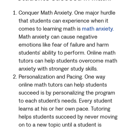
Conquer Math Anxiety. One major hurdle
that students can experience when it
comes to learning math is
math anxiety.
Math anxiety can cause negative
emotions like fear of failure and harm
students’ ability to perform. Online math
tutors can help students overcome math
anxiety with stronger study skills.
Personalization and Pacing. One way
online math tutors can help students
succeed is by personalizing the program
to each student’s needs. Every student
learns at his or her own pace. Tutoring
helps students succeed by never moving
on to a new topic until a student is