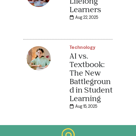
Lifelong
Learners
Aug 22, 2025
Technology
AI vs.
Textbook:
The New
Battlegroun
d in Student
Learning
Aug 15, 2025