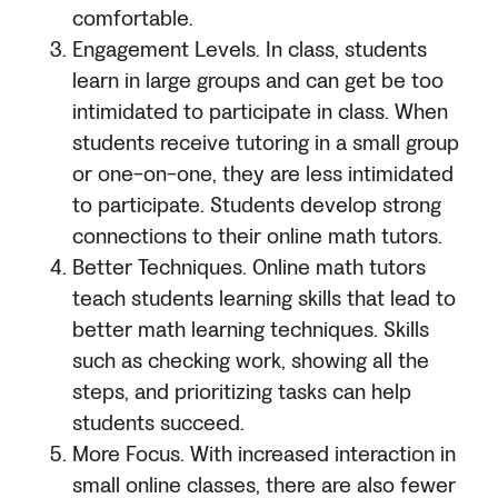
comfortable.
Engagement Levels. In class, students
learn in large groups and can get be too
intimidated to participate in class. When
students receive tutoring in a small group
or one-on-one, they are less intimidated
to participate. Students develop strong
connections to their online math tutors.
Better Techniques. Online math tutors
teach students learning skills that lead to
better math learning techniques. Skills
such as checking work, showing all the
steps, and prioritizing tasks can help
students succeed.
More Focus. With increased interaction in
small online classes, there are also fewer