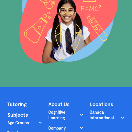
Tutoring
About Us
Locations
Cognitive
Canada
Subjects
Learning
International
Age Groups
Company