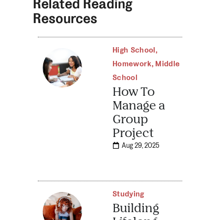
Related Reading
Resources
High School
,
Homework
,
Middle
School
How To
Manage a
Group
Project
Aug 29, 2025
Studying
Building