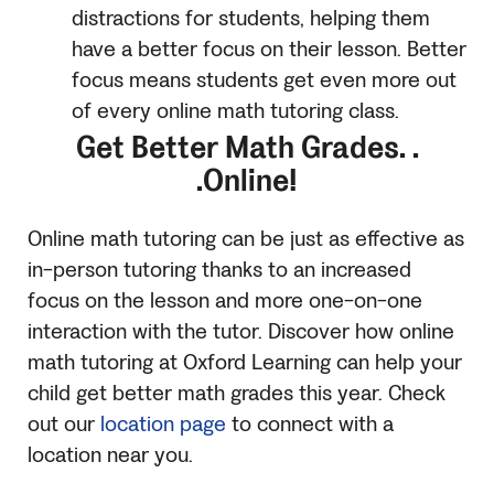
distractions for students, helping them
have a better focus on their lesson. Better
focus means students get even more out
of every online math tutoring class.
Get Better Math Grades. .
.Online!
Online math tutoring can be just as effective as
in-person tutoring thanks to an increased
focus on the lesson and more one-on-one
interaction with the tutor. Discover how online
math tutoring at Oxford Learning can help your
child get better math grades this year. Check
out our
location page
to connect with a
location near you.