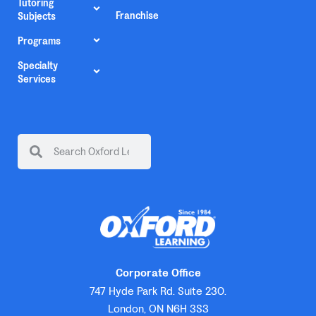
Tutoring
Franchise
Subjects
Programs
Specialty
Services
Corporate Office
747 Hyde Park Rd. Suite 230.
London, ON N6H 3S3