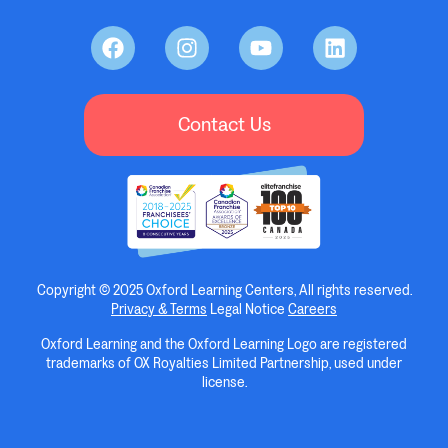
Contact Us
Copyright © 2025 Oxford Learning Centers, All rights reserved.
Privacy & Terms
Legal Notice
Careers
Oxford Learning and the Oxford Learning Logo are registered
trademarks of OX Royalties Limited Partnership, used under
license.