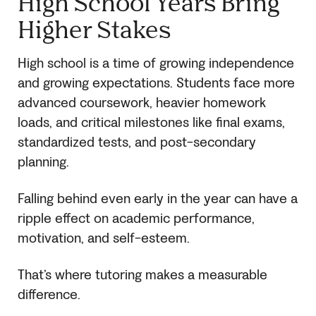
High School Years Bring
Higher Stakes
High school is a time of growing independence
and growing expectations. Students face more
advanced coursework, heavier homework
loads, and critical milestones like final exams,
standardized tests, and post-secondary
planning.
Falling behind even early in the year can have a
ripple effect on academic performance,
motivation, and self-esteem.
That’s where tutoring makes a measurable
difference.