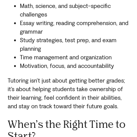
Math, science, and subject-specific
challenges
Essay writing, reading comprehension, and
grammar
Study strategies, test prep, and exam
planning
Time management and organization
Motivation, focus, and accountability
Tutoring isn’t just about getting better grades;
it’s about helping students take ownership of
their learning, feel confident in their abilities,
and stay on track toward their future goals.
When’s the Right Time to
Start?