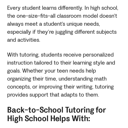
Every student learns differently. In high school,
the one-size-fits-all classroom model doesn’t
always meet a student’s unique needs,
especially if they’re juggling different subjects
and activities.
With tutoring, students receive personalized
instruction tailored to their learning style and
goals. Whether your teen needs help
organizing their time, understanding math
concepts, or improving their writing, tutoring
provides support that adapts to them.
Back-to-School Tutoring for
High School Helps With: