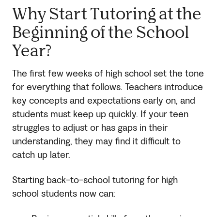
Why Start Tutoring at the
Beginning of the School
Year?
The first few weeks of high school set the tone
for everything that follows. Teachers introduce
key concepts and expectations early on, and
students must keep up quickly. If your teen
struggles to adjust or has gaps in their
understanding, they may find it difficult to
catch up later.
Starting back-to-school tutoring for high
school students now can: