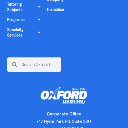
Tutoring
Franchise
Subjects
Programs
Specialty
Services
Corporate Office
747 Hyde Park Rd. Suite 230.