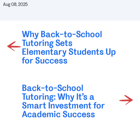
Aug 08, 2025
Why Back-to-School
Tutoring Sets
Elementary Students Up
for Success
Back-to-School
Tutoring: Why It’s a
Smart Investment for
Academic Success