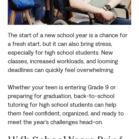
The start of a new school year is a chance for
a fresh start, but it can also bring stress,
especially for high school students. New
classes, increased workloads, and looming
deadlines can quickly feel overwhelming.
Whether your teen is entering Grade 9 or
preparing for graduation, back-to-school
tutoring for high school students can help
them feel confident, organized, and ready to
meet the year’s challenges head-on.