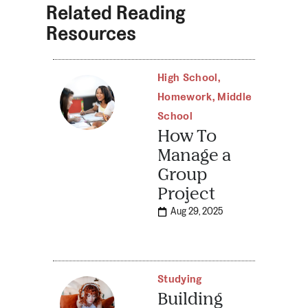
Related Reading
Resources
High School
,
Homework
,
Middle
School
How To
Manage a
Group
Project
Aug 29, 2025
Studying
Building