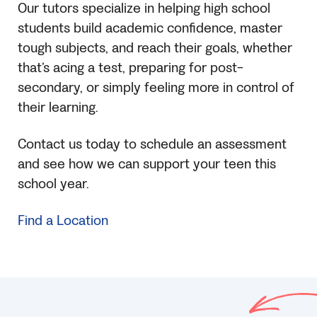
Our tutors specialize in helping high school
students build academic confidence, master
tough subjects, and reach their goals, whether
that’s acing a test, preparing for post-
secondary, or simply feeling more in control of
their learning.
Contact us today to schedule an assessment
and see how we can support your teen this
school year.
Find a Location