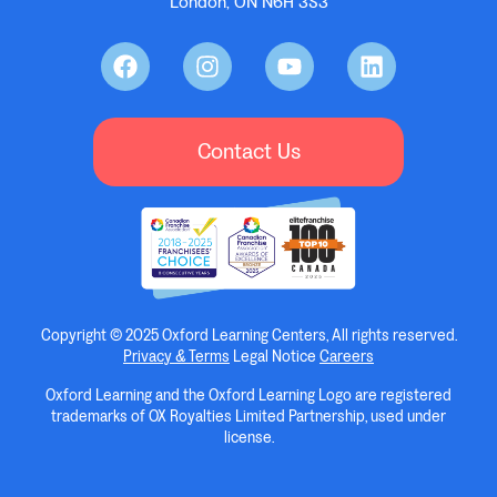
London, ON N6H 3S3
Contact Us
Copyright © 2025 Oxford Learning Centers, All rights reserved.
Privacy & Terms
Legal Notice
Careers
Oxford Learning and the Oxford Learning Logo are registered
trademarks of OX Royalties Limited Partnership, used under
license.