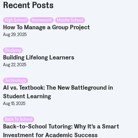
Recent Posts
High School
,
Homework
,
Middle School
How To Manage a Group Project
Aug 29, 2025
Studying
Building Lifelong Learners
Aug 22, 2025
Technology
AI vs. Textbook: The New Battleground in
Student Learning
Aug 15, 2025
Back To School
Back-to-School Tutoring: Why It’s a Smart
Investment for Academic Success