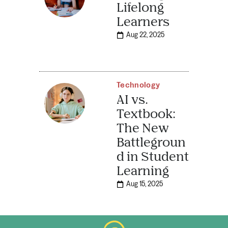
Lifelong
Learners
Aug 22, 2025
Technology
AI vs.
Textbook:
The New
Battlegroun
d in Student
Learning
Aug 15, 2025