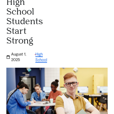
High
School
Students
Start
Strong
August 1,
High
·
2025
School