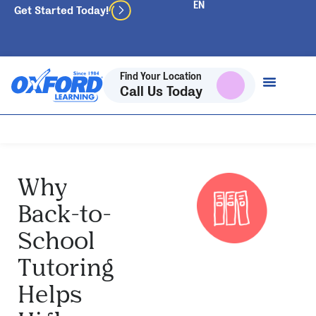
Get Started Today!
Find Your Location
Call Us Today
Why
Back-to-
School
Tutoring
Helps