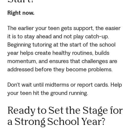
Right now.
The earlier your teen gets support, the easier
it is to stay ahead and not play catch-up.
Beginning tutoring at the start of the school
year helps create healthy routines, builds
momentum, and ensures that challenges are
addressed before they become problems.
Don’t wait until midterms or report cards. Help
your teen hit the ground running.
Ready to Set the Stage for
a Strong School Year?