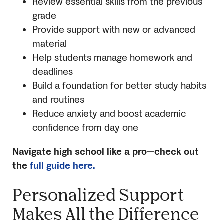
Review essential skills from the previous
grade
Provide support with new or advanced
material
Help students manage homework and
deadlines
Build a foundation for better study habits
and routines
Reduce anxiety and boost academic
confidence from day one
Navigate high school like a pro—check out
the
full guide here.
Personalized Support
Makes All the Difference