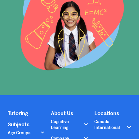
Tutoring
About Us
Locations
Cognitive
Canada
Subjects
Learning
International
Age Groups
Company