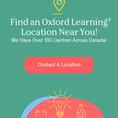
Find an Oxford Learning
®
Location Near You!
We Have Over 130 Centres Across Canada!
Contact A Location