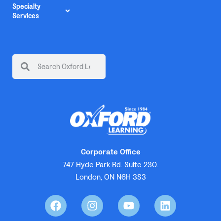
Specialty
Services
Corporate Office
747 Hyde Park Rd. Suite 230.
London, ON N6H 3S3