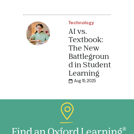
Technology
AI vs.
Textbook:
The New
Battlegroun
d in Student
Learning
Aug 15, 2025
Find an Oxford Learning
®