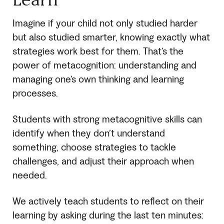
Imagine if your child not only studied harder
but also studied smarter, knowing exactly what
strategies work best for them. That’s the
power of metacognition: understanding and
managing one’s own thinking and learning
processes.
Students with strong metacognitive skills can
identify when they don’t understand
something, choose strategies to tackle
challenges, and adjust their approach when
needed.
We actively teach students to reflect on their
learning by asking during the last ten minutes: