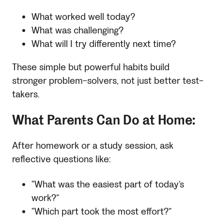
What worked well today?
What was challenging?
What will I try differently next time?
These simple but powerful habits build
stronger problem-solvers, not just better test-
takers.
What Parents Can Do at Home:
After homework or a study session, ask
reflective questions like:
“What was the easiest part of today’s
work?”
“Which part took the most effort?”