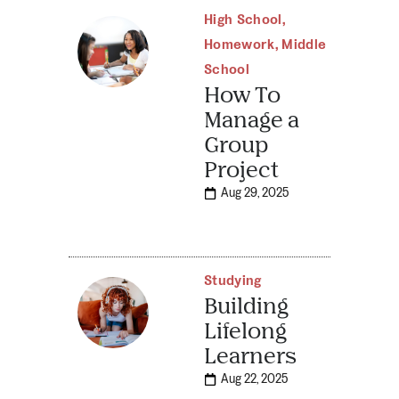
High School
,
Homework
,
Middle
School
How To
Manage a
Group
Project
Aug 29, 2025
Studying
Building
Lifelong
Learners
Aug 22, 2025