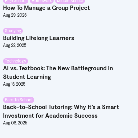
High School
,
Homework
,
Middle School
How To Manage a Group Project
Aug 29, 2025
Studying
Building Lifelong Learners
Aug 22, 2025
Technology
AI vs. Textbook: The New Battleground in
Student Learning
Aug 15, 2025
Back To School
Back-to-School Tutoring: Why It’s a Smart
Investment for Academic Success
Aug 08, 2025