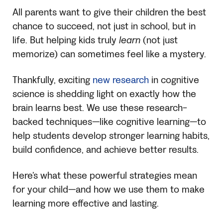
All parents want to give their children the best
chance to succeed, not just in school, but in
life. But helping kids truly
learn
(not just
memorize) can sometimes feel like a mystery.
Thankfully, exciting
new research
in cognitive
science is shedding light on exactly how the
brain learns best. We use these research-
backed techniques—like cognitive learning—to
help students develop stronger learning habits,
build confidence, and achieve better results.
Here’s what these powerful strategies mean
for your child—and how we use them to make
learning more effective and lasting.