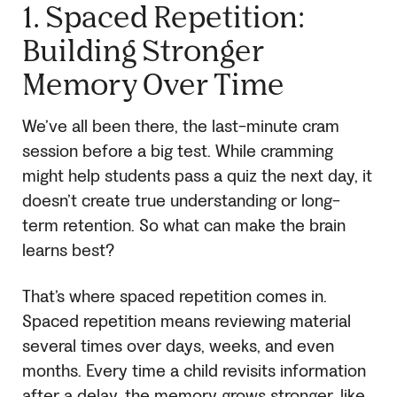
1. Spaced Repetition:
Building Stronger
Memory Over Time
We’ve all been there, the last-minute cram
session before a big test. While cramming
might help students pass a quiz the next day, it
doesn’t create true understanding or long-
term retention. So what can make the brain
learns best?
That’s where spaced repetition comes in.
Spaced repetition means reviewing material
several times over days, weeks, and even
months. Every time a child revisits information
after a delay, the memory grows stronger, like