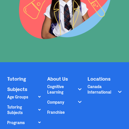
Tutoring
About Us
Locations
Cognitive
Canada
Subjects
Learning
International
Age Groups
Company
Tutoring
Franchise
Subjects
Programs