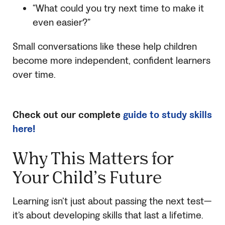
“What could you try next time to make it
even easier?”
Small conversations like these help children
become more independent, confident learners
over time.
Check out our complete
guide to study skills
here!
Why This Matters for
Your Child’s Future
Learning isn’t just about passing the next test—
it’s about developing skills that last a lifetime.