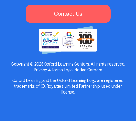
Contact Us
Copyright © 2025 Oxford Learning Centers, All rights reserved.
Privacy & Terms
Legal Notice
Careers
Oxford Learning and the Oxford Learning Logo are registered
trademarks of OX Royalties Limited Partnership, used under
license.