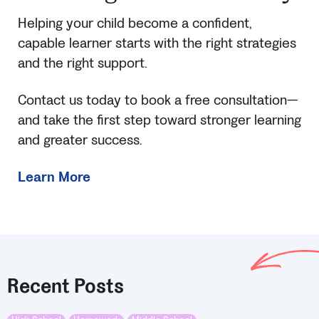
Helping your child become a confident,
capable learner starts with the right strategies
and the right support.
Contact us today to book a free consultation—
and take the first step toward stronger learning
and greater success.
Learn More
Recent Posts