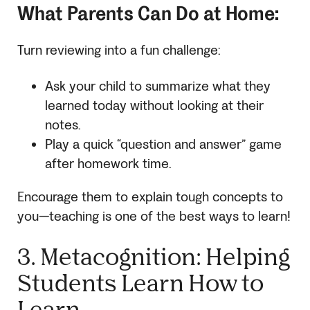
What Parents Can Do at Home:
Turn reviewing into a fun challenge:
Ask your child to summarize what they
learned today without looking at their
notes.
Play a quick “question and answer” game
after homework time.
Encourage them to explain tough concepts to
you—teaching is one of the best ways to learn!
3. Metacognition: Helping
Students Learn How to
Learn