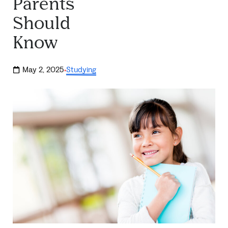
Parents
Should
Know
May 2, 2025
Studying
·