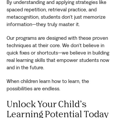
By understanding and applying strategies like
spaced repetition, retrieval practice, and
metacognition, students don’t just memorize
information—they truly master it.
Our programs are designed with these proven
techniques at their core. We don’t believe in
quick fixes or shortcuts—we believe in building
real learning skills that empower students now
and in the future.
When children learn how to learn, the
possibilities are endless.
Unlock Your Child’s
Learning Potential Today