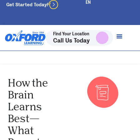
Get Started Today!
Find Your Location
Call Us Today
How the
Brain
Learns
Best—
What