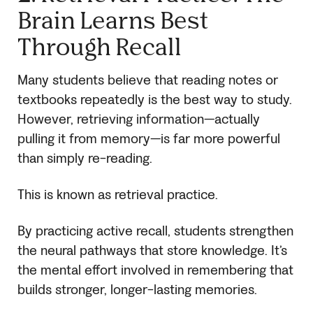
Brain Learns Best
Through Recall
Many students believe that reading notes or
textbooks repeatedly is the best way to study.
However, retrieving information—actually
pulling it from memory—is far more powerful
than simply re-reading.
This is known as retrieval practice.
By practicing active recall, students strengthen
the neural pathways that store knowledge. It’s
the mental effort involved in remembering that
builds stronger, longer-lasting memories.