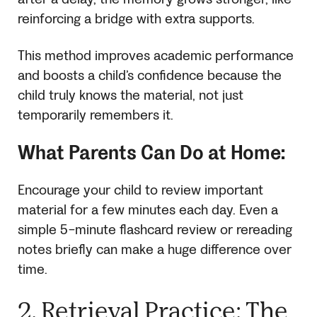
reinforcing a bridge with extra supports.
This method improves academic performance
and boosts a child’s confidence because the
child truly knows the material, not just
temporarily remembers it.
What Parents Can Do at Home:
Encourage your child to review important
material for a few minutes each day. Even a
simple 5-minute flashcard review or rereading
notes briefly can make a huge difference over
time.
2. Retrieval Practice: The