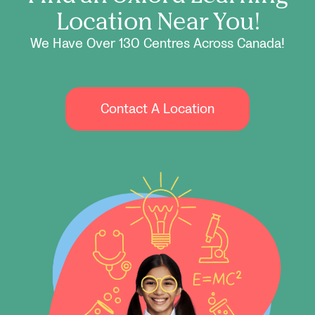
Location Near You!
We Have Over 130 Centres Across Canada!
Contact A Location