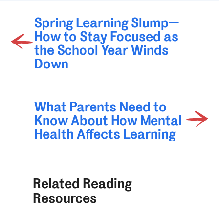
Spring Learning Slump—
How to Stay Focused as
the School Year Winds
Down
What Parents Need to
Know About How Mental
Health Affects Learning
Related Reading
Resources