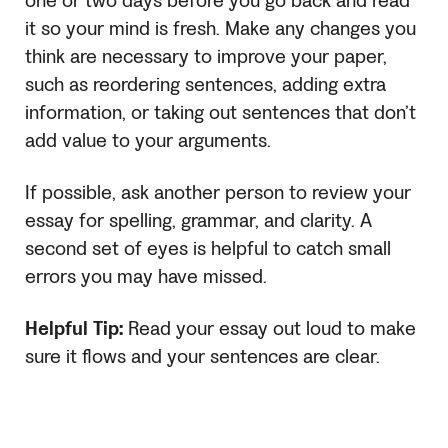
one or two days before you go back and read
it so your mind is fresh. Make any changes you
think are necessary to improve your paper,
such as reordering sentences, adding extra
information, or taking out sentences that don’t
add value to your arguments.
If possible, ask another person to review your
essay for spelling, grammar, and clarity. A
second set of eyes is helpful to catch small
errors you may have missed.
Helpful Tip:
Read your essay out loud to make
sure it flows and your sentences are clear.