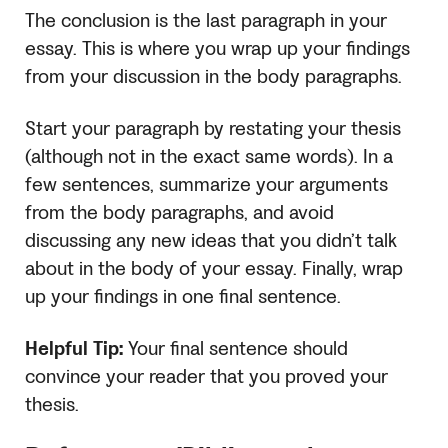
The conclusion is the last paragraph in your
essay. This is where you wrap up your findings
from your discussion in the body paragraphs.
Start your paragraph by restating your thesis
(although not in the exact same words). In a
few sentences, summarize your arguments
from the body paragraphs, and avoid
discussing any new ideas that you didn’t talk
about in the body of your essay. Finally, wrap
up your findings in one final sentence.
Helpful Tip:
Your final sentence should
convince your reader that you proved your
thesis.