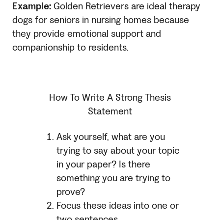
Example:
Golden Retrievers are ideal therapy
dogs for seniors in nursing homes because
they provide emotional support and
companionship to residents.
How To Write A Strong Thesis
Statement
Ask yourself, what are you
trying to say about your topic
in your paper? Is there
something you are trying to
prove?
Focus these ideas into one or
two sentences.