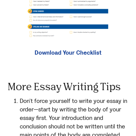
Download Your Checklist
More Essay Writing Tips
Don’t force yourself to write your essay in
order—start by writing the body of your
essay first. Your introduction and
conclusion should not be written until the
main points of the body are completed