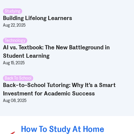
Studying
Building Lifelong Learners
Aug 22, 2025
Technology
AI vs. Textbook: The New Battleground in
Student Learning
Aug 15, 2025
Back To School
Back-to-School Tutoring: Why It’s a Smart
Investment for Academic Success
Aug 08, 2025
How To Study At Home