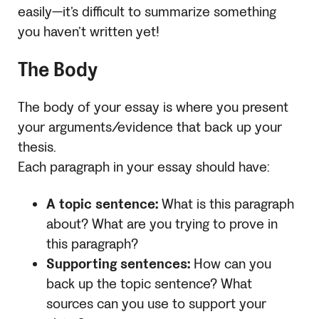
easily—it’s difficult to summarize something
you haven’t written yet!
The Body
The body of your essay is where you present
your arguments/evidence that back up your
thesis.
Each paragraph in your essay should have:
A topic sentence:
What is this paragraph
about? What are you trying to prove in
this paragraph?
Supporting sentences:
How can you
back up the topic sentence? What
sources can you use to support your