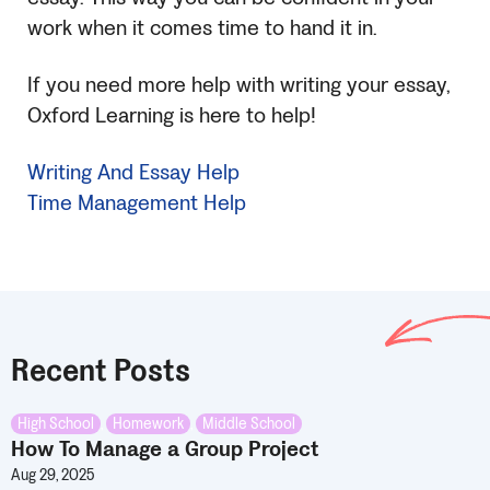
work when it comes time to hand it in.
If you need more help with writing your essay,
Oxford Learning is here to help!
Writing And Essay Help
Time Management Help
Recent Posts
High School
,
Homework
,
Middle School
How To Manage a Group Project
Aug 29, 2025