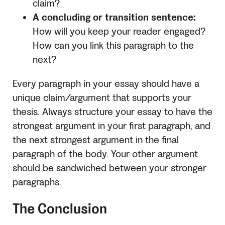
claim?
A concluding or transition sentence:
How will you keep your reader engaged?
How can you link this paragraph to the
next?
Every paragraph in your essay should have a
unique claim/argument that supports your
thesis. Always structure your essay to have the
strongest argument in your first paragraph, and
the next strongest argument in the final
paragraph of the body. Your other argument
should be sandwiched between your stronger
paragraphs.
The Conclusion