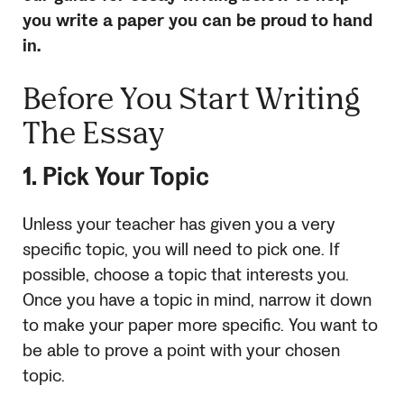
you write a paper you can be proud to hand
in.
Before You Start Writing
The Essay
1. Pick Your Topic
Unless your teacher has given you a very
specific topic, you will need to pick one. If
possible, choose a topic that interests you.
Once you have a topic in mind, narrow it down
to make your paper more specific. You want to
be able to prove a point with your chosen
topic.