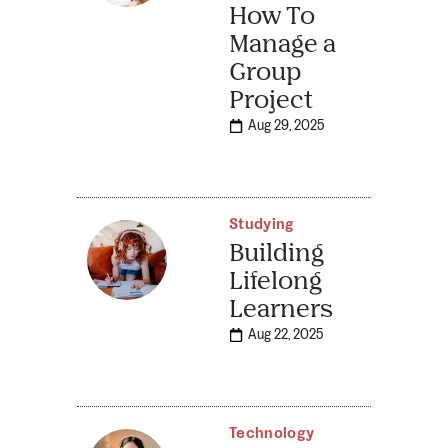
How To
Manage a
Group
Project
Aug 29, 2025
Studying
Building
Lifelong
Learners
Aug 22, 2025
Technology