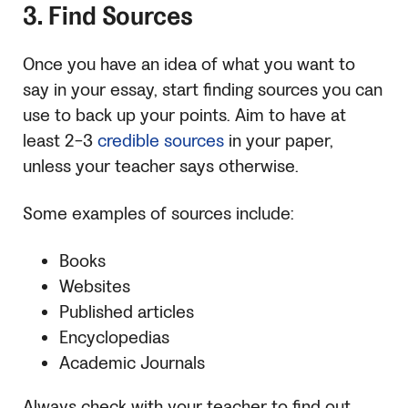
3. Find Sources
Once you have an idea of what you want to
say in your essay, start finding sources you can
use to back up your points. Aim to have at
least 2-3
credible sources
in your paper,
unless your teacher says otherwise.
Some examples of sources include:
Books
Websites
Published articles
Encyclopedias
Academic Journals
Always check with your teacher to find out