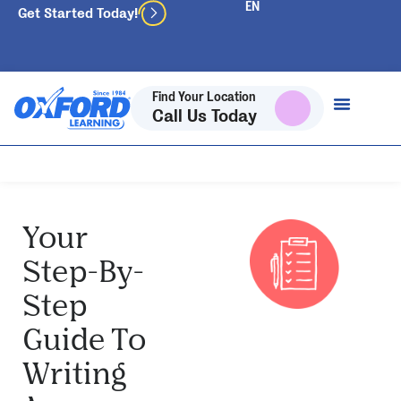
Get Started Today!
Find Your Location
Call Us Today
Your
Step-By-
Step
Guide To
Writing