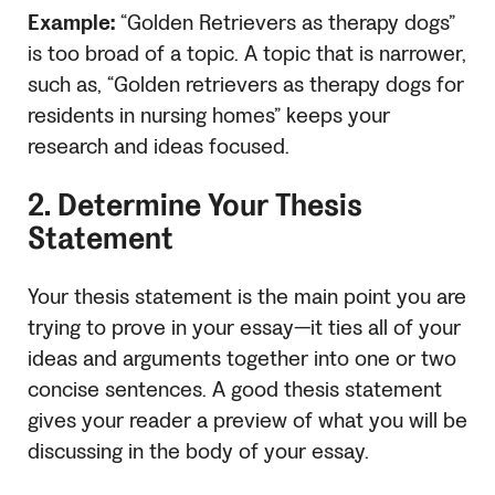
Example:
“Golden Retrievers as therapy dogs”
is too broad of a topic. A topic that is narrower,
such as, “Golden retrievers as therapy dogs for
residents in nursing homes” keeps your
research and ideas focused.
2. Determine Your Thesis
Statement
Your thesis statement is the main point you are
trying to prove in your essay—it ties all of your
ideas and arguments together into one or two
concise sentences. A good thesis statement
gives your reader a preview of what you will be
discussing in the body of your essay.