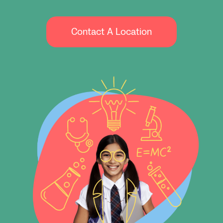
Contact A Location