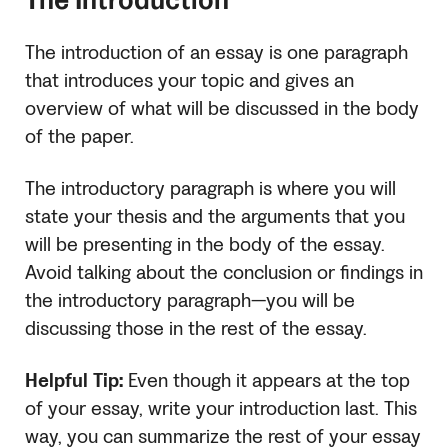
The Introduction
The introduction of an essay is one paragraph
that introduces your topic and gives an
overview of what will be discussed in the body
of the paper.
The introductory paragraph is where you will
state your thesis and the arguments that you
will be presenting in the body of the essay.
Avoid talking about the conclusion or findings in
the introductory paragraph—you will be
discussing those in the rest of the essay.
Helpful Tip:
Even though it appears at the top
of your essay, write your introduction last. This
way, you can summarize the rest of your essay