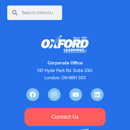
Corporate Office
747 Hyde Park Rd. Suite 230.
London, ON N6H 3S3
Contact Us