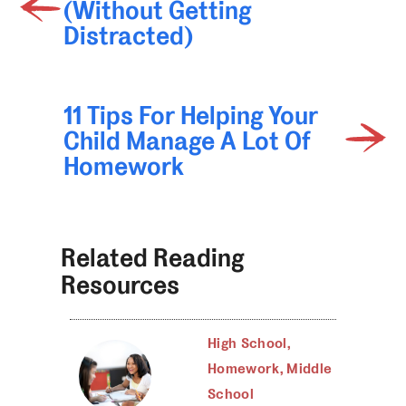
(Without Getting
Distracted)
11 Tips For Helping Your
Child Manage A Lot Of
Homework
Related Reading
Resources
High School
,
Homework
,
Middle
School