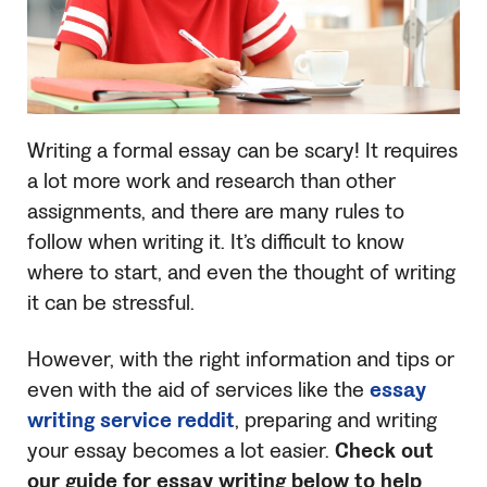
Writing a formal essay can be scary! It requires
a lot more work and research than other
assignments, and there are many rules to
follow when writing it. It’s difficult to know
where to start, and even the thought of writing
it can be stressful.
However, with the right information and tips or
even with the aid of services like the
essay
writing service reddit
, preparing and writing
your essay becomes a lot easier.
Check out
our guide for essay writing below to help