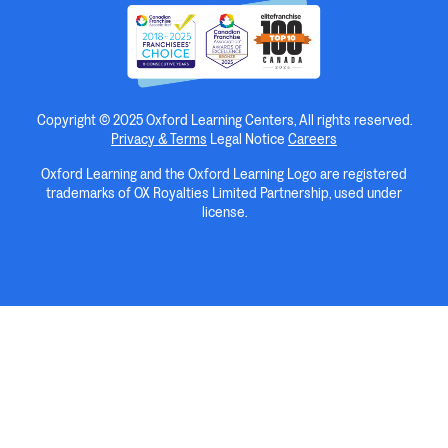
Copyright © 2025 Oxford Learning Centers, All rights reserved.
Privacy & Terms
Legal Notice
Careers
Oxford Learning and the Oxford Learning Logo are registered
trademarks of OX Royalties Limited Partnership, used under
license.