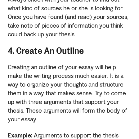
what kind of sources he or she is looking for.
Once you have found (and read) your sources,
take note of pieces of information you think
could back up your thesis.
4. Create An Outline
Creating an outline of your essay will help
make the writing process much easier. It is a
way to organize your thoughts and structure
them in a way that makes sense. Try to come
up with three arguments that support your
thesis. These arguments will form the body of
your essay.
Example:
Arguments to support the thesis