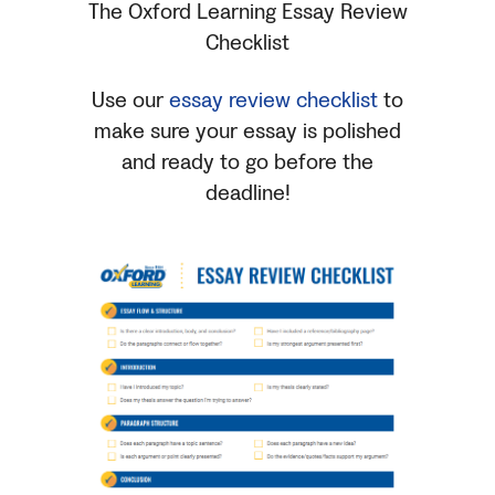
The Oxford Learning Essay Review
Checklist
Use our
essay review checklist
to
make sure your essay is polished
and ready to go before the
deadline!