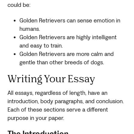
could be:
Golden Retrievers can sense emotion in
humans.
Golden Retrievers are highly intelligent
and easy to train.
Golden Retrievers are more calm and
gentle than other breeds of dogs.
Writing Your Essay
All essays, regardless of length, have an
introduction, body paragraphs, and conclusion.
Each of these sections serve a different
purpose in your paper.