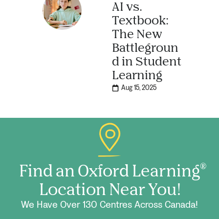
AI vs.
Textbook:
The New
Battlegroun
d in Student
Learning
Aug 15, 2025
Find an Oxford Learning
®
Location Near You!
We Have Over 130 Centres Across Canada!