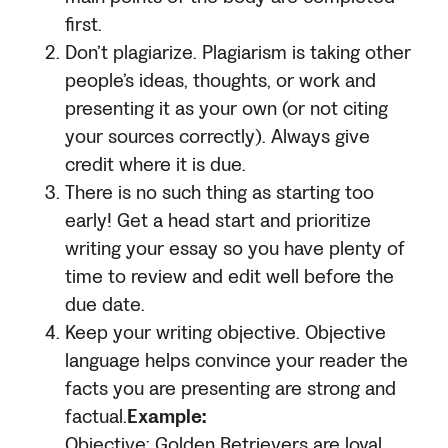
first.
Don’t plagiarize. Plagiarism is taking other
people’s ideas, thoughts, or work and
presenting it as your own (or not citing
your sources correctly). Always give
credit where it is due.
There is no such thing as starting too
early! Get a head start and prioritize
writing your essay so you have plenty of
time to review and edit well before the
due date.
Keep your writing objective. Objective
language helps convince your reader the
facts you are presenting are strong and
factual.
Example:
Objective: Golden Retrievers are loyal