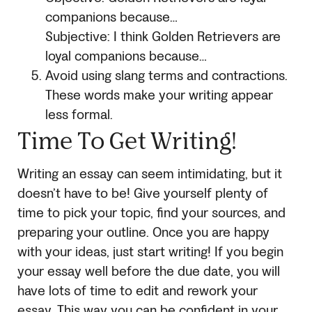
companions because…
Subjective: I think Golden Retrievers are
loyal companions because…
Avoid using slang terms and contractions.
These words make your writing appear
less formal.
Time To Get Writing!
Writing an essay can seem intimidating, but it
doesn’t have to be! Give yourself plenty of
time to pick your topic, find your sources, and
preparing your outline. Once you are happy
with your ideas, just start writing! If you begin
your essay well before the due date, you will
have lots of time to edit and rework your
essay. This way you can be confident in your