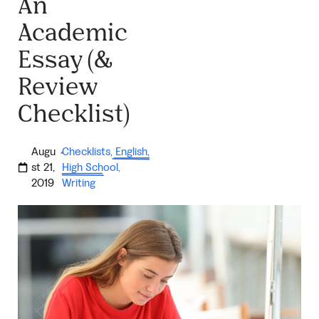
An
Academic
Essay (&
Review
Checklist)
Augu
Checklists
,
English
,
·
st 21,
High School
,
2019
Writing