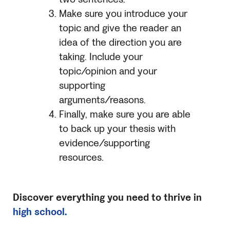
Make sure you introduce your
topic and give the reader an
idea of the direction you are
taking. Include your
topic/opinion and your
supporting
arguments/reasons.
Finally, make sure you are able
to back up your thesis with
evidence/supporting
resources.
Discover everything you need to thrive in
high school.