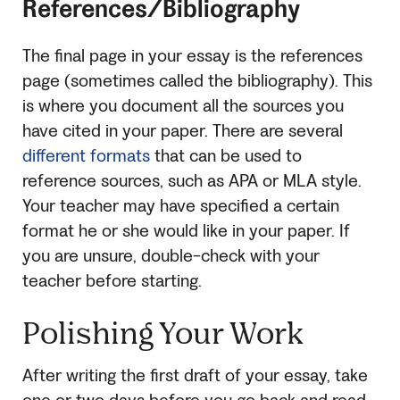
References/Bibliography
The final page in your essay is the references
page (sometimes called the bibliography). This
is where you document all the sources you
have cited in your paper. There are several
different formats
that can be used to
reference sources, such as APA or MLA style.
Your teacher may have specified a certain
format he or she would like in your paper. If
you are unsure, double-check with your
teacher before starting.
Polishing Your Work
After writing the first draft of your essay, take