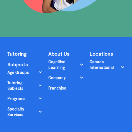
Tutoring
About Us
Locations
Cognitive
Canada
Subjects
Learning
International
Age Groups
Company
Tutoring
Franchise
Subjects
Programs
Specialty
Services