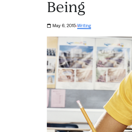
Being
May 6, 2015
Writing
·