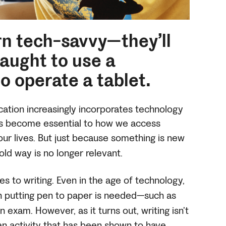
rn tech-savvy—they’ll
taught to use a
o operate a tablet.
ation increasingly incorporates technology
as become essential to how we access
ur lives.
But just because something is new
old way is no longer relevant.
es to writing. Even in the age of technology,
hen putting pen to paper is needed—such as
 an exam.
However, as it turns out, writing isn’t
s an activity that has been shown to have