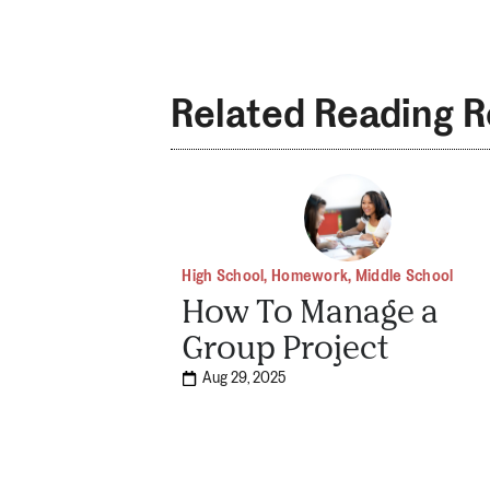
Related Reading 
High School
,
Homework
,
Middle School
How To Manage a
Group Project
Aug 29, 2025