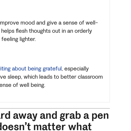
 improve mood and give a sense of well-
helps flesh thoughts out in an orderly
feeling lighter.
iting about being grateful
, especially
ve sleep, which leads to better classroom
ense of well being.
ard away and grab a pen
 doesn’t matter what