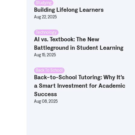
Studying
Building Lifelong Learners
Aug 22, 2025
Technology
AI vs. Textbook: The New
Battleground in Student Learning
Aug 15, 2025
Back To School
Back-to-School Tutoring: Why It’s
a Smart Investment for Academic
Success
Aug 08, 2025