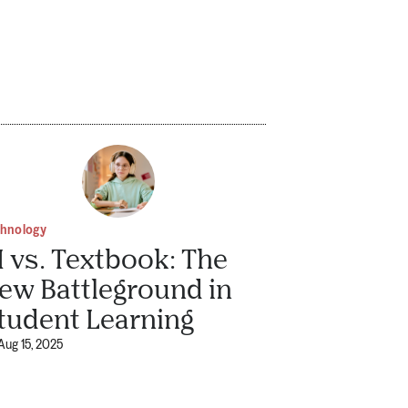
chnology
I vs. Textbook: The
ew Battleground in
tudent Learning
Aug 15, 2025