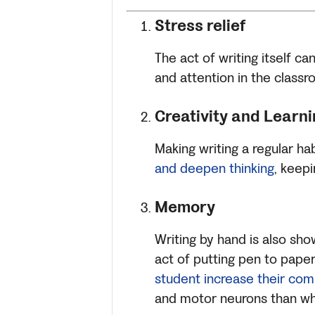
Stress relief
The act of writing itself c
and attention in the classr
Creativity and Learni
Making writing a regular h
and deepen thinking
, keepi
Memory
Writing by hand is also sh
act of putting pen to paper
student increase their co
and motor neurons than wh