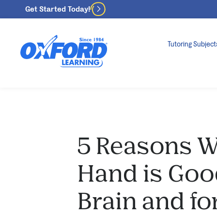
Get Started Today!
Tutoring Subject
5 Reasons W
Hand is Good
Brain and fo