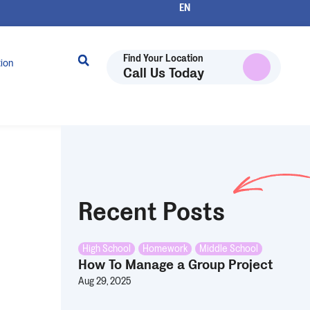
Find Your Location
tion
Call Us Today
Recent Posts
High School
,
Homework
,
Middle School
How To Manage a Group Project
Aug 29, 2025