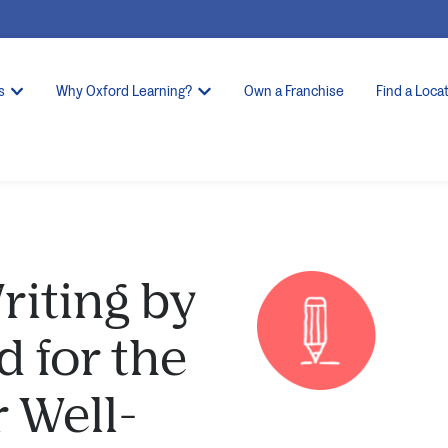
s
Why Oxford Learning?
Own a Franchise
Find a Loca
riting by
 for the
r Well-