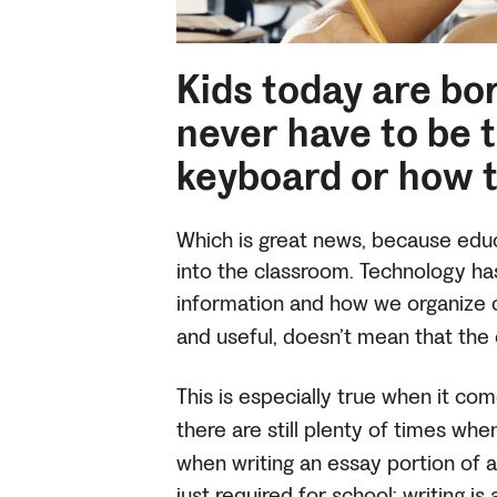
Kids today are bo
never have to be 
keyboard or how t
Which is great news, because educ
into the classroom. Technology h
information and how we organize o
and useful, doesn’t mean that the 
This is especially true when it com
there are still plenty of times w
when writing an essay portion of
just required for school: writing i