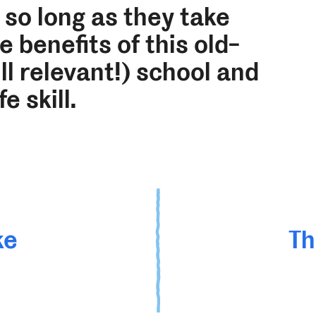
 so long as they take
 benefits of this old-
ll relevant!) school and
ife skill.
ke
Th