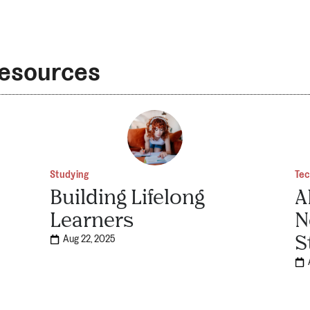
Resources
Studying
Te
Building Lifelong
A
Learners
N
S
Aug 22, 2025