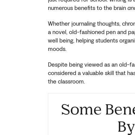
numerous benefits to the brain
an
Whether journaling thoughts, chron
a novel, old-fashioned pen and p
well being, helping students organ
moods.
Despite being viewed as an old-fashi
considered a valuable skill that h
the classroom.
Some Benef
By