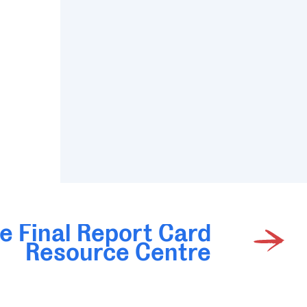
e Final Report Card
Resource Centre