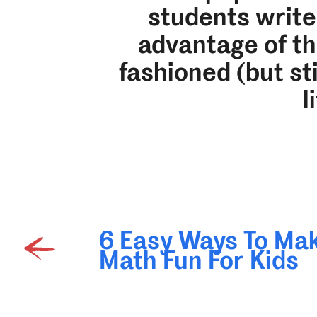
students write
advantage of the
fashioned (but sti
l
6 Easy Ways To Ma
Math Fun For Kids