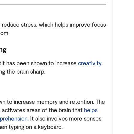
an reduce stress, which helps improve focus
oom.
ng
abit has been shown to increase
creativity
ng the brain sharp.
own to increase memory and retention. The
 activates areas of the brain that
helps
mprehension
. It also involves more senses
en typing on a keyboard.