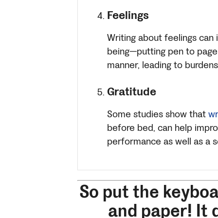
Feelings
Writing about feelings can
being—putting pen to page 
manner, leading to burdens 
Gratitude
Some studies show that
wr
before bed, can help impro
performance as well as a s
So put the keybo
and paper! It