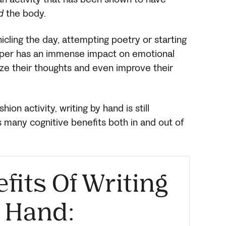
d
the body.
icling the day, attempting poetry or starting
aper has an immense impact on emotional
ize their thoughts and even improve their
on activity, writing by hand is still
as many cognitive benefits both in and out of
its Of Writing
 Hand: