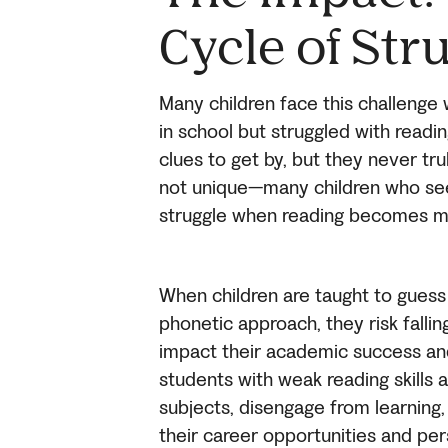
Cycle of Str
Many children face this challenge wi
in school but struggled with read
clues to get by, but they never tr
not unique—many children who seem
struggle when reading becomes m
When children are taught to guess
phonetic approach, they risk falling
impact their academic success an
students with weak reading skills a
subjects, disengage from learning
their career opportunities and per