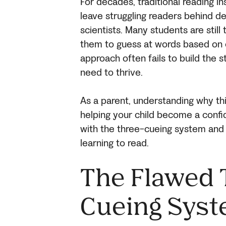
For decades, traditional reading i
leave struggling readers behind d
scientists. Many students are stil
them to guess at words based on c
approach often fails to build the s
need to thrive.
As a parent, understanding why this
helping your child become a confid
with the three-cueing system and 
learning to read.
The Flawed 
Cueing Sys