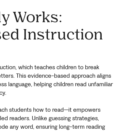
ly Works:
ed Instruction
uction, which teaches children to break
letters. This evidence-based approach aligns
ess language, helping children read unfamiliar
cy.
teach students how to read—it empowers
ed readers. Unlike guessing strategies,
ode any word, ensuring long-term reading