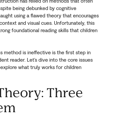
nstruction has relied on methods that often
espite being debunked by cognitive
l taught using a flawed theory that encourages
ontext and visual cues. Unfortunately, this
trong foundational reading skills that children
 method is ineffective is the first step in
ent reader. Let’s dive into the core issues
explore what truly works for children
Theory: Three
tem