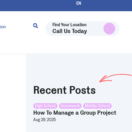
Find Your Location
tion
Call Us Today
Recent Posts
High School
,
Homework
,
Middle School
How To Manage a Group Project
Aug 29, 2025