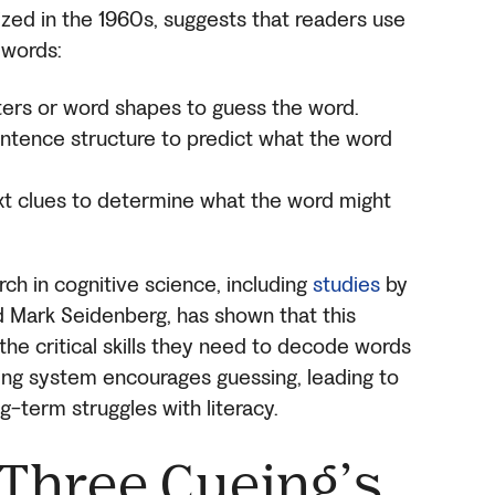
ized in the 1960s, suggests that readers use
 words:
ters or word shapes to guess the word.
entence structure to predict what the word
t clues to determine what the word might
rch in cognitive science, including
studies
by
d Mark Seidenberg, has shown that this
he critical skills they need to decode words
eing system encourages guessing, leading to
-term struggles with literacy.
 Three Cueing’s