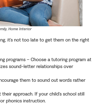
amily, Home Interior
ing, it’s not too late to get them on the right
ng programs – Choose a tutoring program at
tizes sound-letter relationships over
 encourage them to sound out words rather
their approach. If your child’s school still
or phonics instruction.