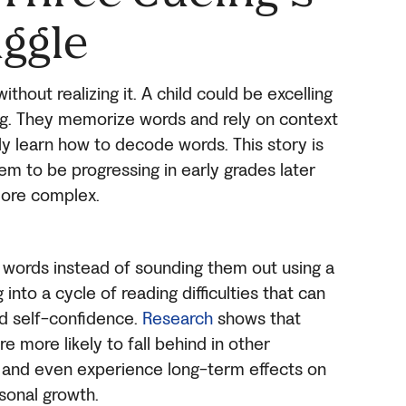
uggle
thout realizing it. A child could be excelling
ing. They memorize words and rely on context
uly learn how to decode words. This story is
 to be progressing in early grades later
ore complex.
 words instead of sounding them out using a
 into a cycle of reading difficulties that can
d self-confidence.
Research
shows that
re more likely to fall behind in other
, and even experience long-term effects on
sonal growth.