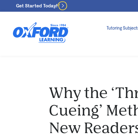
Get Started Today!
Tutoring Subject
Why the ‘Th
Cueing’ Met
New Reader