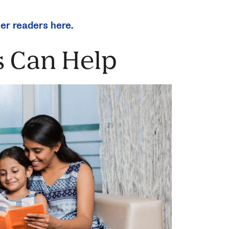
ter readers here.
 Can Help