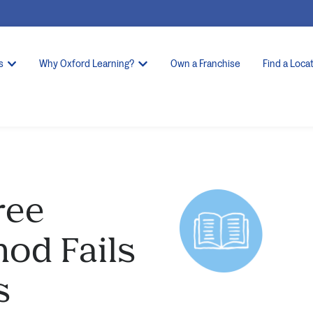
s
Why Oxford Learning?
Own a Franchise
Find a Loca
ree
hod Fails
s