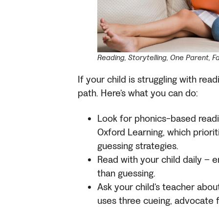
Reading, Storytelling, One Parent, F
If your child is struggling with read
path. Here’s what you can do:
Look for phonics-based readi
Oxford Learning, which priori
guessing strategies.
Read with your child daily –
than guessing.
Ask your child’s teacher about 
uses three cueing, advocate f