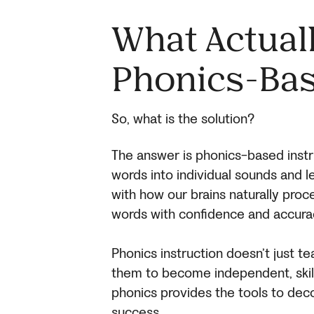
What Actual
Phonics-Bas
So, what is the solution?
The answer is phonics-based instr
words into individual sounds and 
with how our brains naturally proc
words with confidence and accura
Phonics instruction doesn’t just 
them to become independent, skill
phonics provides the tools to dec
success.