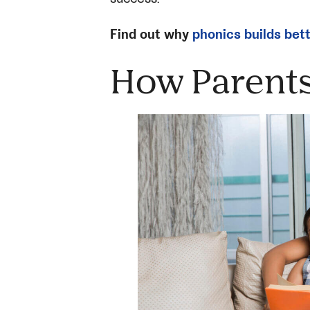
Find out why
phonics builds bet
How Parents