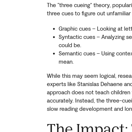
The “three cueing” theory, popular
three cues to figure out unfamiliar
Graphic cues – Looking at let
Syntactic cues – Analyzing s
could be.
Semantic cues – Using contex
mean.
While this may seem logical, resea
experts like Stanislas Dehaene an
approach does not teach children t
accurately. Instead, the three-cu
slow reading development and long
The Impact: