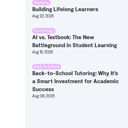
Studying
Building Lifelong Learners
Aug 22, 2025
Technology
AI vs. Textbook: The New
Battleground in Student Learning
Aug 15, 2025
Back To School
Back-to-School Tutoring: Why It’s
a Smart Investment for Academic
Success
Aug 08, 2025