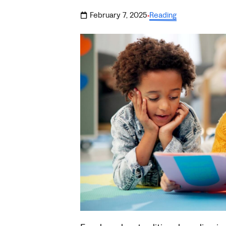
February 7, 2025
Reading
·