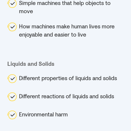
Simple machines that help objects to
move
How machines make human lives more
enjoyable and easier to live
Liquids and Solids
Different properties of liquids and solids
Different reactions of liquids and solids
Environmental harm