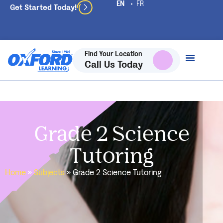
Get Started Today!
Find Your Location
Call Us Today
Grade 2 Science
Tutoring
Home
»
Subjects
»
Grade 2 Science Tutoring