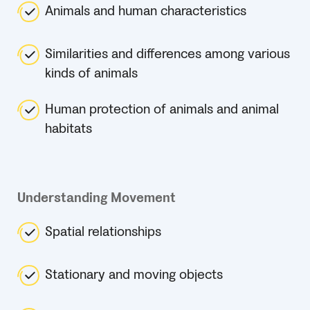
Animals and human characteristics
Similarities and differences among various
kinds of animals
Human protection of animals and animal
habitats
Understanding Movement
Spatial relationships
Stationary and moving objects