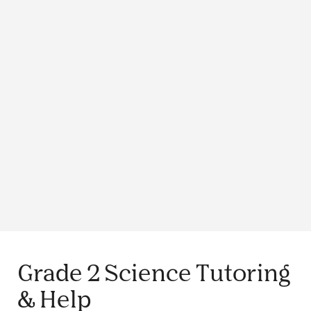
Grade 2 Science Tutoring
& Help