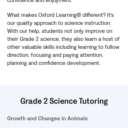
confidence and enjoyment.
What makes Oxford Learning® different? It’s
our quality approach to science instruction.
With our help, students not only improve on
their Grade 2 science, they also learn a host of
other valuable skills including learning to follow
direction, focusing and paying attention,
planning and confidence development.
Grade 2 Science Tutoring
Growth and Changes in Animals