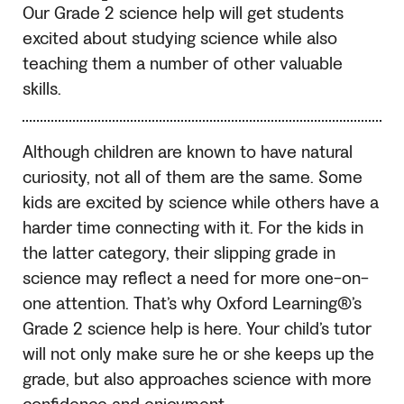
Our Grade 2 science help will get students
excited about studying science while also
teaching them a number of other valuable
skills.
Although children are known to have natural
curiosity, not all of them are the same. Some
kids are excited by science while others have a
harder time connecting with it. For the kids in
the latter category, their slipping grade in
science may reflect a need for more one-on-
one attention. That’s why Oxford Learning®’s
Grade 2 science help is here. Your child’s tutor
will not only make sure he or she keeps up the
grade, but also approaches science with more