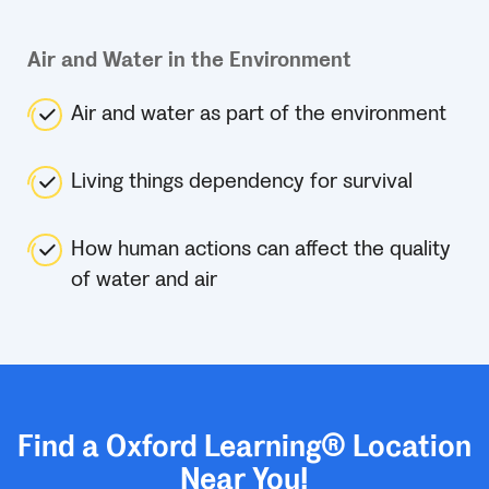
Air and Water in the Environment
Air and water as part of the environment
Living things dependency for survival
How human actions can affect the quality
of water and air
Find a Oxford Learning® Location
Near You!