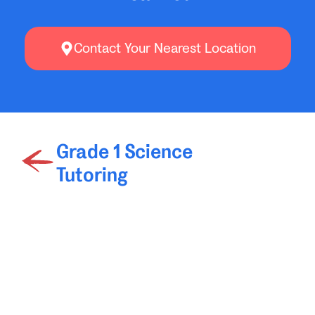
Contact Your Nearest Location
Grade 1 Science
Tutoring
Grade 3 Science
Tutoring