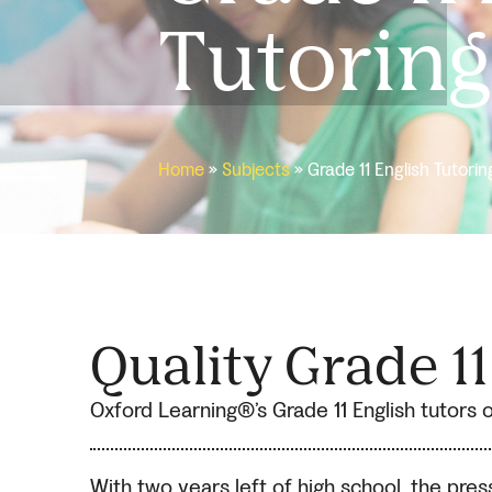
Tutoring
Home
»
Subjects
»
Grade 11 English Tutorin
Quality Grade 1
Oxford Learning®’s Grade 11 English tutors of
With two years left of high school, the pre