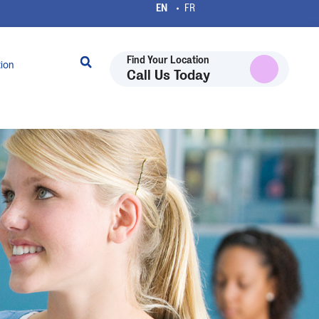
Find Your Location
tion
Call Us Today