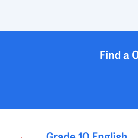
Find a 
Grade 10 English