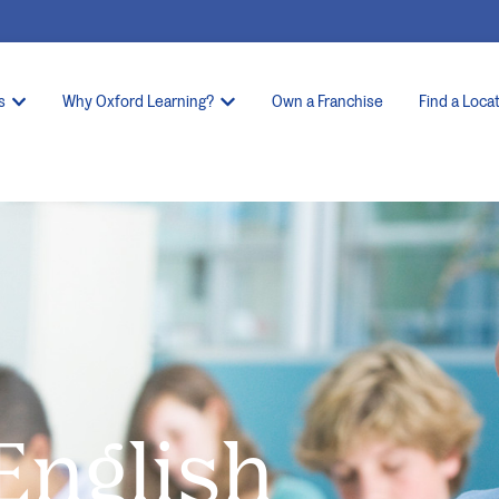
s
Why Oxford Learning?
Own a Franchise
Find a Loca
 English