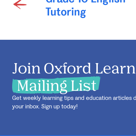
Tutoring
Join Oxford Learn
Mailing List
Get weekly learning tips and education articles d
your inbox. Sign up today!