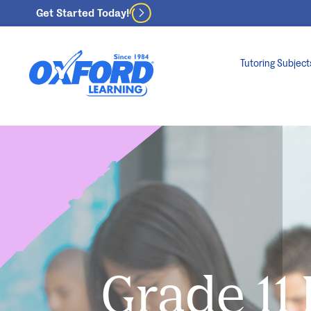
Get Started Today!
Tutoring Subject
Grade 11