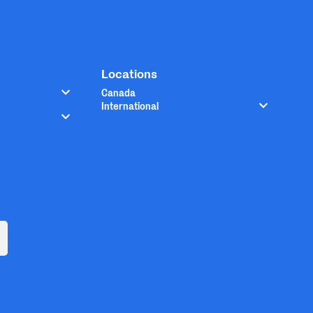
Locations
Canada
International