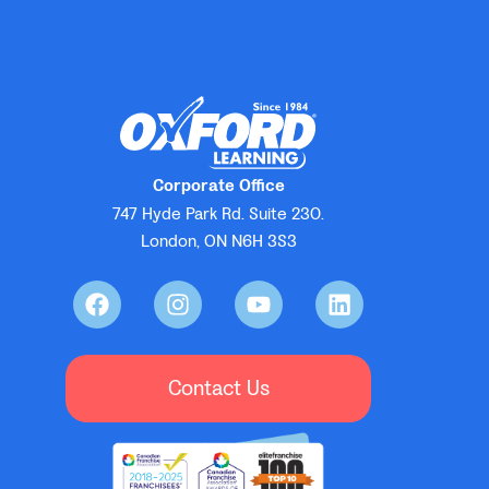
Corporate Office
747 Hyde Park Rd. Suite 230.
London, ON N6H 3S3
Contact Us