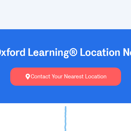
Oxford Learning® Location N
Contact Your Nearest Location