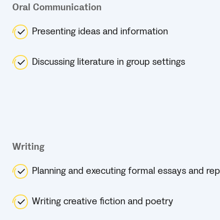
Oral Communication
Presenting ideas and information
Discussing literature in group settings
Writing
Planning and executing formal essays and rep
Writing creative fiction and poetry