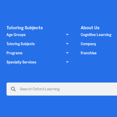
Tutoring Subjects
About Us
Age Groups
Cognitive Learning
Tutoring Subjects
Company
Programs
Franchise
Specialty Services