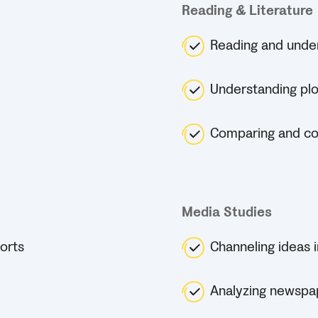
Reading & Literature
Reading and unders
Understanding pl
Comparing and cont
Media Studies
orts
Channeling ideas i
Analyzing newspa