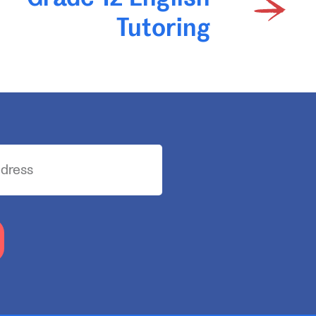
Tutoring