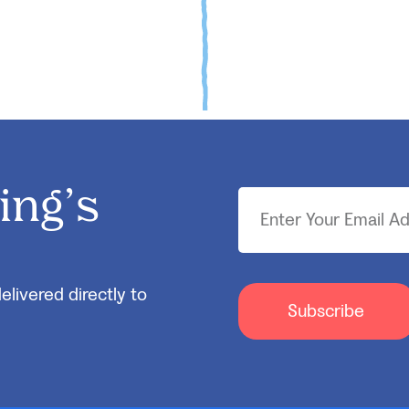
ing’s
elivered directly to
Subscribe