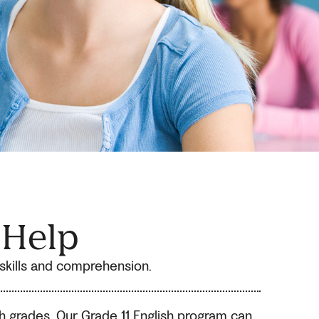
 Help
h skills and comprehension.
sh grades. Our Grade 11 English program can