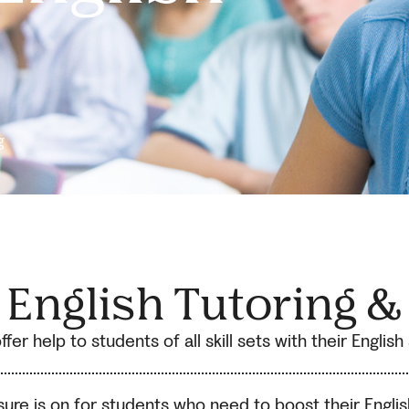
g
1 English Tutoring &
fer help to students of all skill sets with their Englis
ssure is on for students who need to boost their Engli