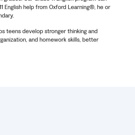
 11 English help from Oxford Learning®, he or
ndary.
lps teens develop stronger thinking and
organization, and homework skills, better