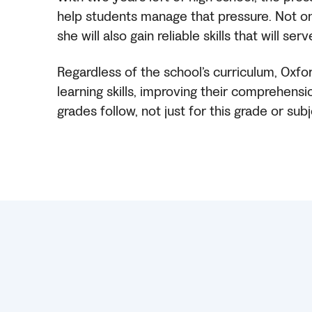
help students manage that pressure. Not only
she will also gain reliable skills that will 
Regardless of the school’s curriculum, Oxfo
learning skills, improving their comprehensio
grades follow, not just for this grade or subj