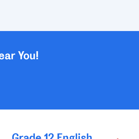
ear You!
Grade 12 English