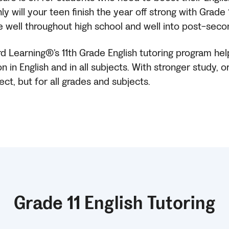
 will your teen finish the year off strong with Grade
serve well throughout high school and well into post-seco
rd Learning®’s 11th Grade English tutoring program he
n in English and in all subjects. With stronger study, 
ect, but for all grades and subjects.
Grade 11 English Tutoring