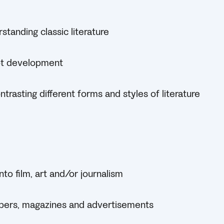
tanding classic literature
ot development
rasting different forms and styles of literature
nto film, art and/or journalism
pers, magazines and advertisements