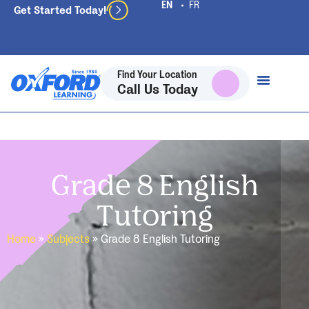
Get Started Today!
Find Your Location
Call Us Today
Grade 8 English
Tutoring
Home
»
Subjects
»
Grade 8 English Tutoring