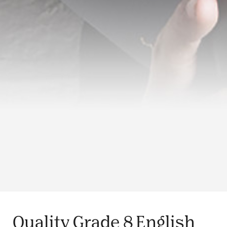
Quality Grade 8 English