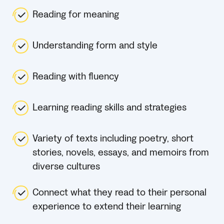
Reading for meaning
Understanding form and style
Reading with fluency
Learning reading skills and strategies
Variety of texts including poetry, short
stories, novels, essays, and memoirs from
diverse cultures
Connect what they read to their personal
experience to extend their learning