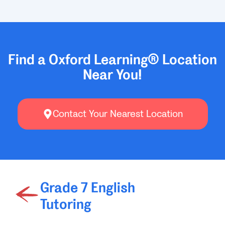
Find a Oxford Learning® Location
Near You!
Contact Your Nearest Location
Grade 7 English
Tutoring