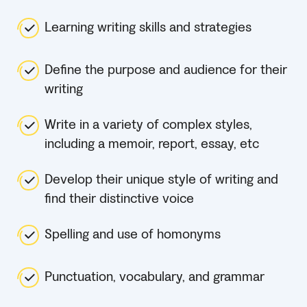
Learning writing skills and strategies
Define the purpose and audience for their
writing
Write in a variety of complex styles,
including a memoir, report, essay, etc
Develop their unique style of writing and
find their distinctive voice
Spelling and use of homonyms
Punctuation, vocabulary, and grammar