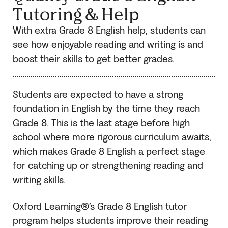
Tutoring & Help
With extra Grade 8 English help, students can
see how enjoyable reading and writing is and
boost their skills to get better grades.
Students are expected to have a strong
foundation in English by the time they reach
Grade 8. This is the last stage before high
school where more rigorous curriculum awaits,
which makes Grade 8 English a perfect stage
for catching up or strengthening reading and
writing skills.
Oxford Learning®’s Grade 8 English tutor
program helps students improve their reading