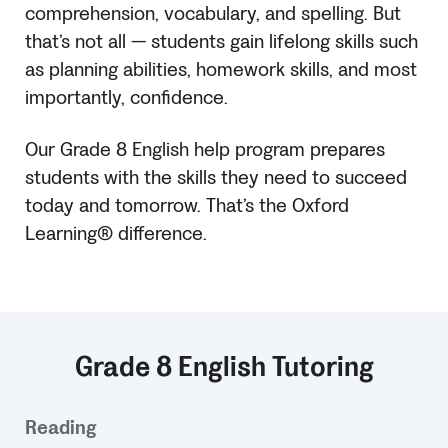
comprehension, vocabulary, and spelling. But
that’s not all — students gain lifelong skills such
as planning abilities, homework skills, and most
importantly, confidence.
Our Grade 8 English help program prepares
students with the skills they need to succeed
today and tomorrow. That’s the Oxford
Learning® difference.
Grade 8 English Tutoring
Reading