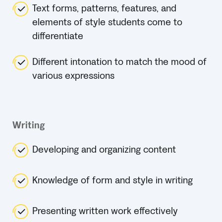
Text forms, patterns, features, and
elements of style students come to
differentiate
Different intonation to match the mood of
various expressions
Writing
Developing and organizing content
Knowledge of form and style in writing
Presenting written work effectively